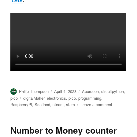
here
.
Author
Posted
Categories
Philip Thompson
April 4, 2023
Aberdeen
,
circuitpython
,
on
Tags
pico
digitalMaker
,
electronics
,
pico
,
programming
,
on
RaspberryPi
,
Scotland
,
steam
,
stem
Leave a comment
#YesNo
(“Do
you
Number to Money counter
care?”)