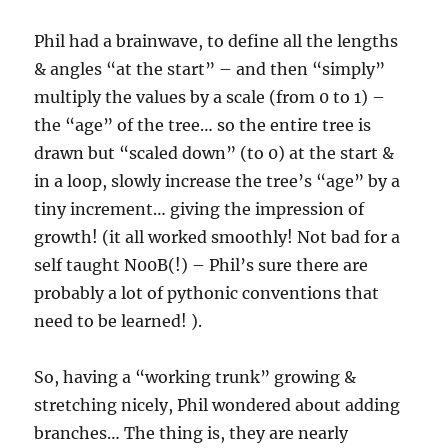
Phil had a brainwave, to define all the lengths
& angles “at the start” – and then “simply”
multiply the values by a scale (from 0 to 1) –
the “age” of the tree… so the entire tree is
drawn but “scaled down” (to 0) at the start &
in a loop, slowly increase the tree’s “age” by a
tiny increment… giving the impression of
growth! (it all worked smoothly! Not bad for a
self taught N00B(!) – Phil’s sure there are
probably a lot of pythonic conventions that
need to be learned! ).
So, having a “working trunk” growing &
stretching nicely, Phil wondered about adding
branches… The thing is, they are nearly