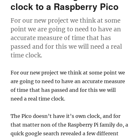
Memory
clock to a Raspberry Pico
For our new project we think at some
point we are going to need to have an
accurate measure of time that has
passed and for this we will need a real
time clock.
For our new project we think at some point we
are going to need to have an accurate measure
of time that has passed and for this we will
need a real time clock.
The Pico doesn’t have it’s own clock, and for
that matter non of the Raspberry Pi family do, a
quick google search revealed a few different