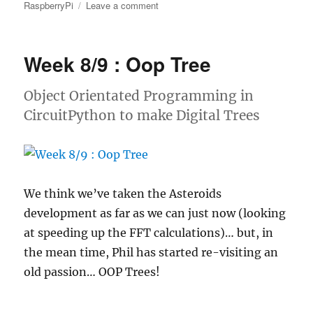
on
RaspberryPi
Leave a comment
Week
9
:
Week 8/9 : Oop Tree
Adding
a
Real
Object Orientated Programming in
time
CircuitPython to make Digital Trees
clock
to
a
Raspberry
Pico
We think we’ve taken the Asteroids
development as far as we can just now (looking
at speeding up the FFT calculations)… but, in
the mean time, Phil has started re-visiting an
old passion… OOP Trees!