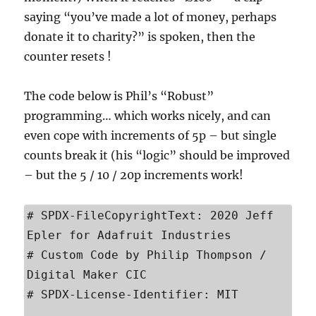
saying “you’ve made a lot of money, perhaps
donate it to charity?” is spoken, then the
counter resets !
The code below is Phil’s “Robust”
programming… which works nicely, and can
even cope with increments of 5p – but single
counts break it (his “logic” should be improved
– but the 5 / 10 / 20p increments work!
# SPDX-FileCopyrightText: 2020 Jeff 
Epler for Adafruit Industries

# Custom Code by Philip Thompson / 
Digital Maker CIC

# SPDX-License-Identifier: MIT
