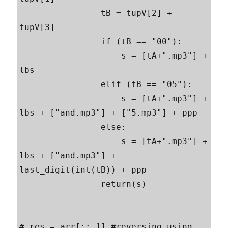
                tB = tupV[2] + 
tupV[3]

                if (tB == "00"):

                    s = [tA+".mp3"] + 
lbs

                elif (tB == "05"):

                    s = [tA+".mp3"] + 
lbs + ["and.mp3"] + ["5.mp3"] + ppp

                else:

                    s = [tA+".mp3"] + 
lbs + ["and.mp3"] + 
last_digit(int(tB)) + ppp

                return(s)

# res = arr[::-1] #reversing using 