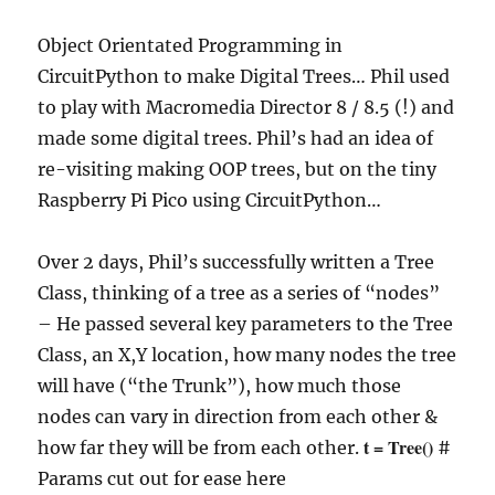
Object Orientated Programming in
CircuitPython to make Digital Trees… Phil used
to play with Macromedia Director 8 / 8.5 (!) and
made some digital trees. Phil’s had an idea of
re-visiting making OOP trees, but on the tiny
Raspberry Pi Pico using CircuitPython…
Over 2 days, Phil’s successfully written a Tree
Class, thinking of a tree as a series of “nodes”
– He passed several key parameters to the Tree
Class, an X,Y location, how many nodes the tree
will have (“the Trunk”), how much those
nodes can vary in direction from each other &
t = Tree()
how far they will be from each other.
#
Params cut out for ease here