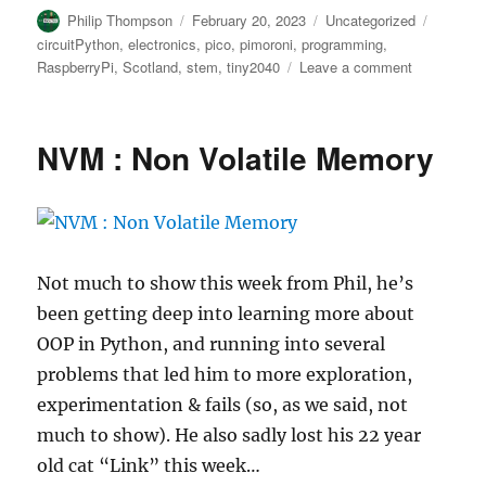
Author
Posted
Categories
Tags
Philip Thompson
February 20, 2023
Uncategorized
on
circuitPython
,
electronics
,
pico
,
pimoroni
,
programming
,
on
RaspberryPi
,
Scotland
,
stem
,
tiny2040
Leave a comment
Number
to
Money
NVM : Non Volatile Memory
counter
with
CircuitPyth
on
Tiny2040
Not much to show this week from Phil, he’s
been getting deep into learning more about
OOP in Python, and running into several
problems that led him to more exploration,
experimentation & fails (so, as we said, not
much to show). He also sadly lost his 22 year
old cat “Link” this week…