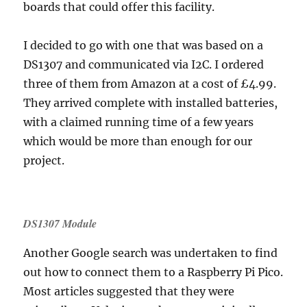
boards that could offer this facility.
I decided to go with one that was based on a
DS1307 and communicated via I2C. I ordered
three of them from Amazon at a cost of £4.99.
They arrived complete with installed batteries,
with a claimed running time of a few years
which would be more than enough for our
project.
DS1307 Module
Another Google search was undertaken to find
out how to connect them to a Raspberry Pi Pico.
Most articles suggested that they were