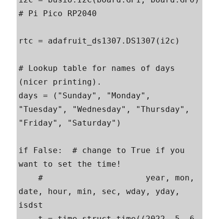
# Pi Pico RP2040

rtc = adafruit_ds1307.DS1307(i2c)

# Lookup table for names of days 
(nicer printing).

days = ("Sunday", "Monday", 
"Tuesday", "Wednesday", "Thursday", 
"Friday", "Saturday")

if False:  # change to True if you 
want to set the time!

    #                     year, mon, 
date, hour, min, sec, wday, yday, 
isdst

    t = time.struct_time((2022, 5, 6, 