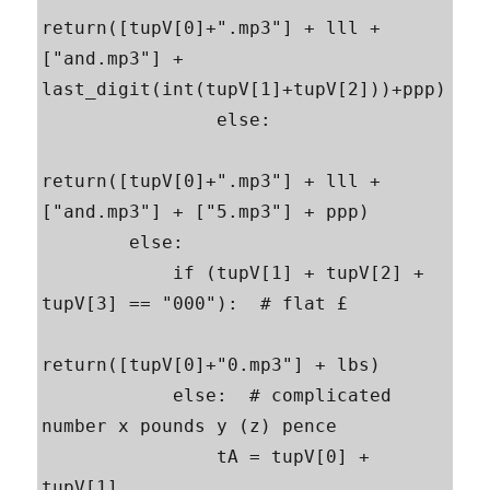
return([tupV[0]+".mp3"] + lll + 
["and.mp3"] + 
last_digit(int(tupV[1]+tupV[2]))+ppp)

                else:

return([tupV[0]+".mp3"] + lll + 
["and.mp3"] + ["5.mp3"] + ppp)

        else:

            if (tupV[1] + tupV[2] + 
tupV[3] == "000"):  # flat £

return([tupV[0]+"0.mp3"] + lbs)

            else:  # complicated 
number x pounds y (z) pence

                tA = tupV[0] + 
tupV[1]
