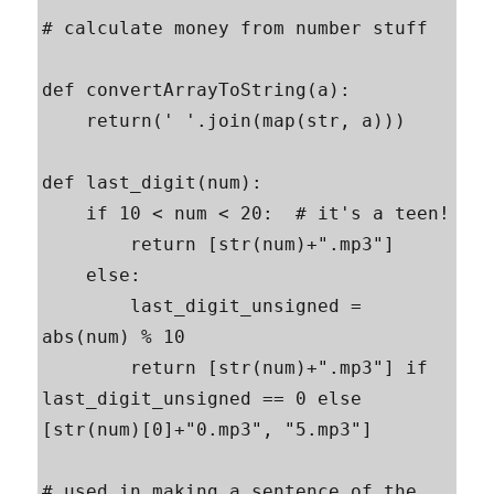
# calculate money from number stuff

def convertArrayToString(a):

    return(' '.join(map(str, a)))

def last_digit(num):

    if 10 < num < 20:  # it's a teen!

        return [str(num)+".mp3"]

    else:

        last_digit_unsigned = 
abs(num) % 10

        return [str(num)+".mp3"] if 
last_digit_unsigned == 0 else 
[str(num)[0]+"0.mp3", "5.mp3"]

# used in making a sentence of the 