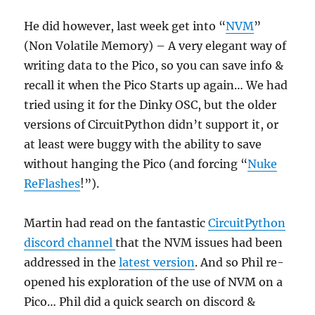
He did however, last week get into “
NVM
”
(Non Volatile Memory) – A very elegant way of
writing data to the Pico, so you can save info &
recall it when the Pico Starts up again… We had
tried using it for the Dinky OSC, but the older
versions of CircuitPython didn’t support it, or
at least were buggy with the ability to save
without hanging the Pico (and forcing “
Nuke
ReFlashes
!”).
Martin had read on the fantastic
CircuitPython
discord channel
that the NVM issues had been
addressed in the
latest version
. And so Phil re-
opened his exploration of the use of NVM on a
Pico… Phil did a quick search on discord &