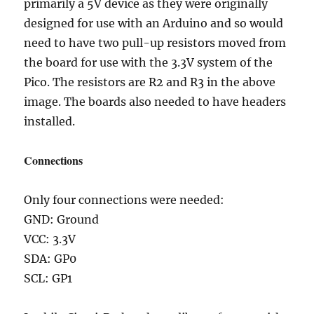
primarily a 5V device as they were originally
designed for use with an Arduino and so would
need to have two pull-up resistors moved from
the board for use with the 3.3V system of the
Pico. The resistors are R2 and R3 in the above
image. The boards also needed to have headers
installed.
Connections
Only four connections were needed:
GND: Ground
VCC: 3.3V
SDA: GP0
SCL: GP1