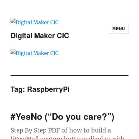
MENU
Digital Maker CIC
Tag:
RaspberryPi
#YesNo (“Do you care?”)
Step By Step PDF of how to build a