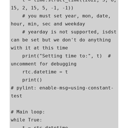
15, 2, 15, 5, -1, -1))

    # you must set year, mon, date, 
hour, min, sec and weekday

    # yearday is not supported, isdst 
can be set but we don't do anything 
with it at this time

    print("Setting time to:", t)  # 
uncomment for debugging

    rtc.datetime = t

    print()

# pylint: enable-msg=using-constant-
test

# Main loop:

while True:

    t = rtc.datetime
