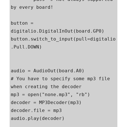
by every board!

button = 
digitalio.DigitalInOut(board.GP0)

button.switch_to_input(pull=digitalio
.Pull.DOWN)

audio = AudioOut(board.A0)

# You have to specify some mp3 file 
when creating the decoder

mp3 = open("none.mp3", "rb")

decoder = MP3Decoder(mp3)

decoder.file = mp3

audio.play(decoder)
