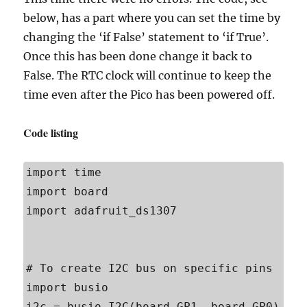
below, has a part where you can set the time by
changing the ‘if False’ statement to ‘if True’.
Once this has been done change it back to
False. The RTC clock will continue to keep the
time even after the Pico has been powered off.
Code listing
import time

import board

import adafruit_ds1307

# To create I2C bus on specific pins

import busio

i2c = busio.I2C(board.GP1, board.GP0)    