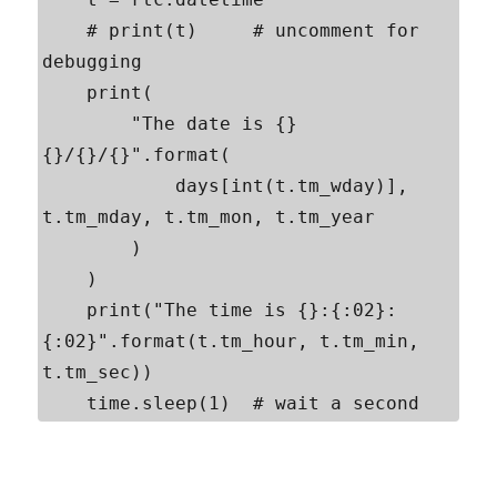
    # print(t)     # uncomment for 
debugging

    print(

        "The date is {} 
{}/{}/{}".format(

            days[int(t.tm_wday)], 
t.tm_mday, t.tm_mon, t.tm_year

        )

    )

    print("The time is {}:{:02}:
{:02}".format(t.tm_hour, t.tm_min, 
t.tm_sec))

    time.sleep(1)  # wait a second