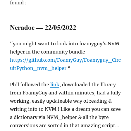
found :
Neradoc
22/05/2022
—
“you might want to look into foamyguy’s NVM
helper in the community bundle
https://github.com/FoamyGuy/Foamyguy_Circ
uitPython_nvm_helper
“
Phil followed the
link
, downloaded the library
from FoamyGuy and within minutes, had a fully
working, easily updateable way of reading &
writing info to NVM ! Like a dream you can save
a dictionary via NVM_helper & all the byte
conversions are sorted in that amazing script…