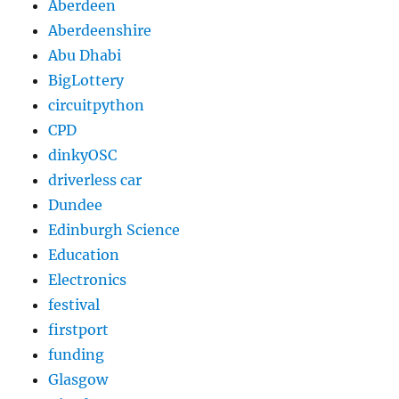
Aberdeen
Aberdeenshire
Abu Dhabi
BigLottery
circuitpython
CPD
dinkyOSC
driverless car
Dundee
Edinburgh Science
Education
Electronics
festival
firstport
funding
Glasgow