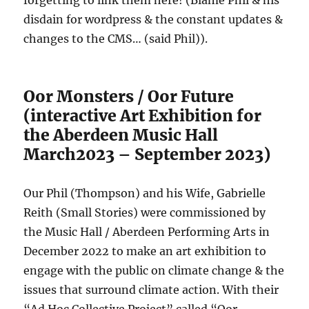
forgetting to link them here! (Blame Phil & his
disdain for wordpress & the constant updates &
changes to the CMS… (said Phil)).
Oor Monsters / Oor Future
(interactive Art Exhibition for
the Aberdeen Music Hall
March2023 – September 2023)
Our Phil (Thompson) and his Wife, Gabrielle
Reith (Small Stories) were commissioned by
the Music Hall / Aberdeen Performing Arts in
December 2022 to make an art exhibition to
engage with the public on climate change & the
issues that surround climate action. With their