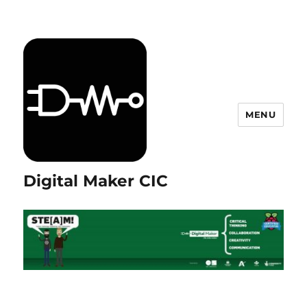
MENU
Digital Maker CIC