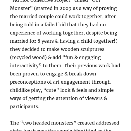
“Ad Hoc Collective Project” called “Oor
Monster” (started in 2009 as a way of proving
the married couple could work together, after
being told in a failed bid that they had no
experience of working together, despite being
married for 8 years & having a child together!)
they decided to make wooden sculptures
(recycled wood) & add “fun & engaging
interactivity” to them. Their previous work had
been proven to engage & break down
preconceptions of art engagement through
childlike play, “cute” look & feels and simple
ways of getting the attention of viewers &
participants.
The “two headed monsters” created addressed