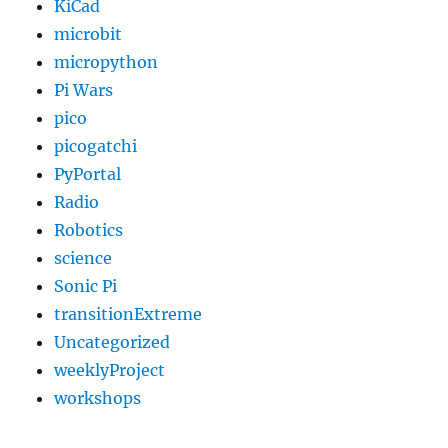
KiCad
microbit
micropython
Pi Wars
pico
picogatchi
PyPortal
Radio
Robotics
science
Sonic Pi
transitionExtreme
Uncategorized
weeklyProject
workshops