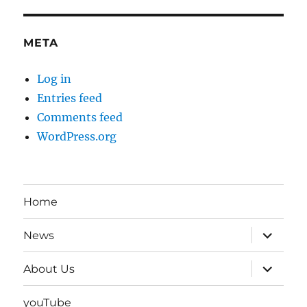
META
Log in
Entries feed
Comments feed
WordPress.org
Home
expand
News
child
menu
expand
About Us
child
menu
youTube