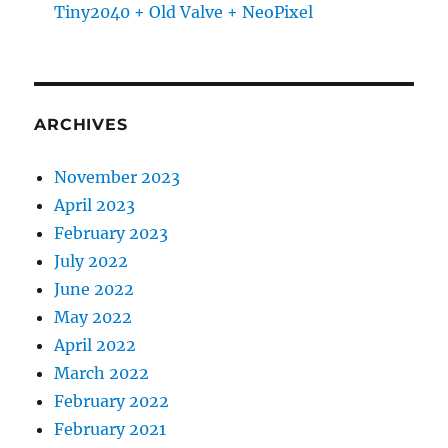
Tiny2040 + Old Valve + NeoPixel
ARCHIVES
November 2023
April 2023
February 2023
July 2022
June 2022
May 2022
April 2022
March 2022
February 2022
February 2021