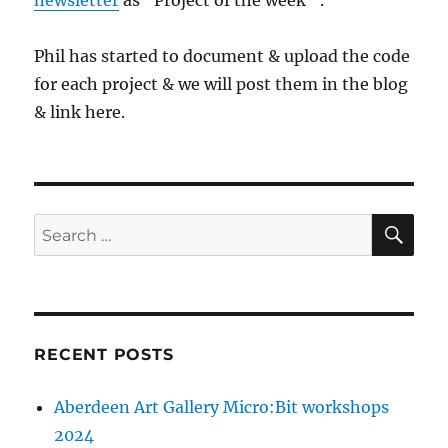
newsletter
as “Project of the week” .
Phil has started to document & upload the code
for each project & we will post them in the blog
& link here.
SE
Search
for:
RECENT POSTS
Aberdeen Art Gallery Micro:Bit workshops
2024