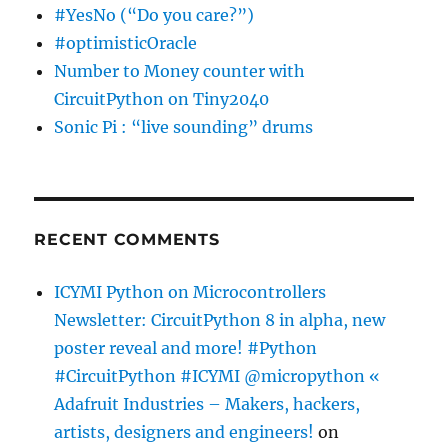
#YesNo (“Do you care?”)
#optimisticOracle
Number to Money counter with
CircuitPython on Tiny2040
Sonic Pi : “live sounding” drums
RECENT COMMENTS
ICYMI Python on Microcontrollers
Newsletter: CircuitPython 8 in alpha, new
poster reveal and more! #Python
#CircuitPython #ICYMI @micropython «
Adafruit Industries – Makers, hackers,
artists, designers and engineers!
on