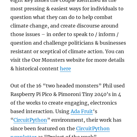
eight key issues the couple identified as the
most pressing & easiest ways for individuals to
question what they can do to help combat
climate change, and create discourse around
those issues – in order to speak to / inform /
question and challenge politicians & businesses
resistant or sceptical of climate action. You can
visit the Oor Monsters website for more details
& historical content
here
Out of the 16 “two headed monsters” Phil used
Raspberry Pi Pico & Pimoroni Tiny 2040’s in 4
of the works to create engaging, electronics
based interaction. Using
Ada Fruit
‘s
“
CircuitPython
” environment, their work has
since been featured on the
CircuitPython