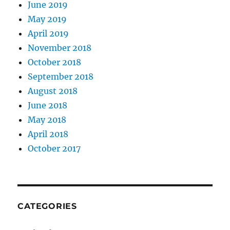
June 2019
May 2019
April 2019
November 2018
October 2018
September 2018
August 2018
June 2018
May 2018
April 2018
October 2017
CATEGORIES