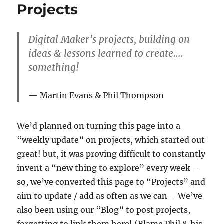
Projects
Digital Maker’s projects, building on
ideas & lessons learned to create….
something!
Martin Evans & Phil Thompson
We’d planned on turning this page into a
“weekly update” on projects, which started out
great! but, it was proving difficult to constantly
invent a “new thing to explore” every week –
so, we’ve converted this page to “Projects” and
aim to update / add as often as we can – We’ve
also been using our “Blog” to post projects,