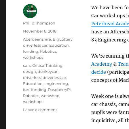
We have been fo
Car workshops i
Author
Philip Thompson
Peterhead Acad
Posted
November 8, 2018
have an Aftersch
on
Categories
Aberdeenshire
,
BigLottery
,
S3 Engineering c
driverless car
,
Education
,
funding
,
Robotics
,
We’re running t
workshops
Academy
&
Tran
Tags
cars
,
CriticalThinking
,
design
,
donkeycar
,
decide
(participa
driverless
,
driverlesscar
,
concepts of Mach
Education
,
engineering
,
fun
,
funding
,
RaspberryPi
,
Robotics
,
workshop
,
Week one is alwa
workshops
car chassis, ca
on
Leave a comment
pupils were fant
Big
inquisitive, all 
Lottery
funded