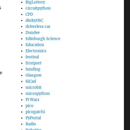
BigLottery
s
circuitpython
CPD
dinkyOSC
driverless car
Dundee
Edinburgh Science
Education
Electronics
festival
firstport
funding
e
Glasgow
KiCad
microbit
micropython
Pi Wars
pico
picogatchi
PyPortal
Radio