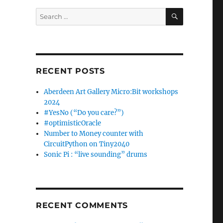
SEARCH
Search
for:
RECENT POSTS
Aberdeen Art Gallery Micro:Bit workshops
2024
#YesNo (“Do you care?”)
#optimisticOracle
Number to Money counter with
CircuitPython on Tiny2040
Sonic Pi : “live sounding” drums
RECENT COMMENTS