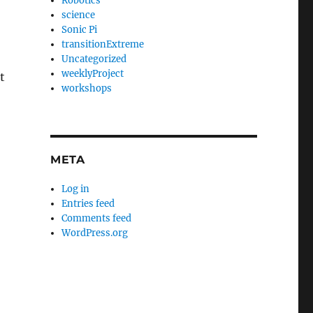
Robotics
science
Sonic Pi
transitionExtreme
Uncategorized
weeklyProject
t
workshops
META
Log in
Entries feed
Comments feed
WordPress.org