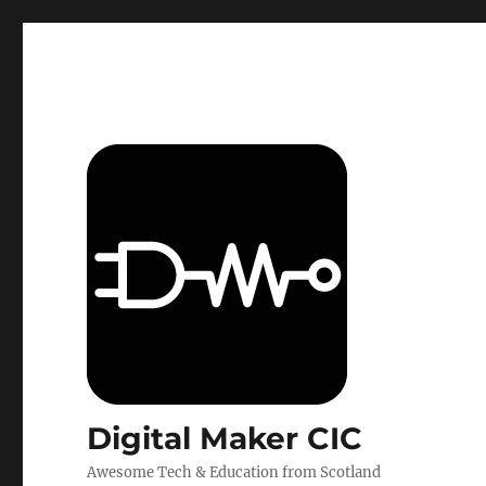
Digital Maker CIC
Awesome Tech & Education from Scotland