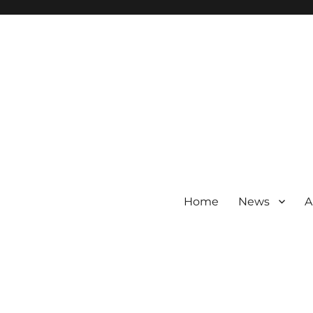
Home
News
A