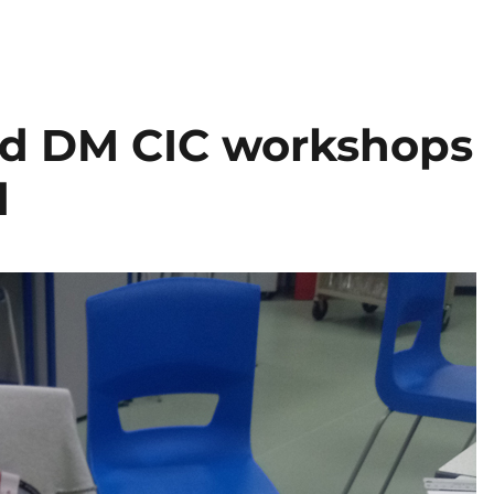
ed DM CIC workshops
d