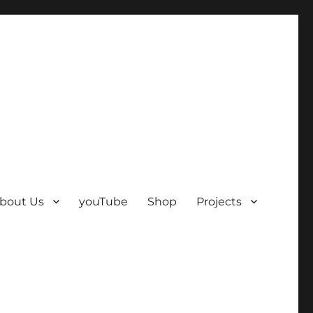
bout Us
youTube
Shop
Projects