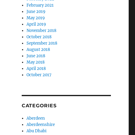
February 2021
June 2019
May 2019
April 2019
November 2018
October 2018
September 2018
August 2018
June 2018
May 2018
April 2018
October 2017
CATEGORIES
Aberdeen
Aberdeenshire
Abu Dhabi