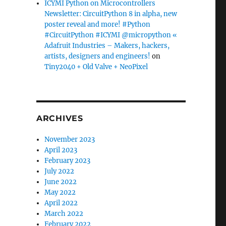
ICYMI Python on Microcontrollers
Newsletter: CircuitPython 8 in alpha, new
poster reveal and more! #Python
#CircuitPython #ICYMI @micropython «
Adafruit Industries – Makers, hackers,
artists, designers and engineers!
on
Tiny2040 + Old Valve + NeoPixel
ARCHIVES
November 2023
April 2023
February 2023
July 2022
June 2022
May 2022
April 2022
March 2022
February 2022