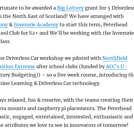
rtunate to be awarded a
Big Lottery
grant for 5 Driverles
n the North East of Scotland! We have arranged with
emy
&
Inverurie Academy
to start this term, Peterhead
ool Club for S2+ and We’ll be working with the Inverurie
lass.
he Driverless Car workshop we piloted with
Northfield
sition Extreme
after school clubs (funded by
ACC’s U-
tory Budgeting)) – so a five week course, introducing th
ine Learning & Driverless Car technology.
ys relaxed, fun & creative, with the teams creating their
mera mounts and raspberry pi placements. The Peterhead
astic, engaged, entertained, interested, enthusiastic and
the attributes we love to see in innovators of tomorrow!