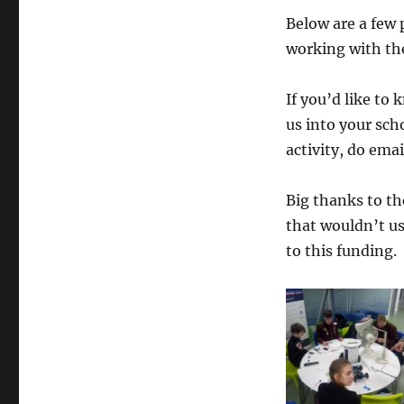
DM
Below are a few 
CIC
working with the
workshops
start
in
If you’d like to
Peterhead
us into your sc
activity, do emai
Big thanks to the
that wouldn’t us
to this funding.