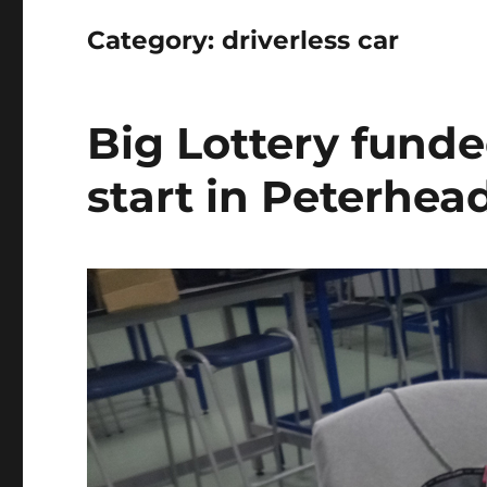
Category:
driverless car
Big Lottery fund
start in Peterhea