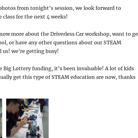
photos from tonight’s session, we look forward to
 class for the next 4 weeks!
 know more about the Driverless Car workshop, want to ge
hool, or have any other questions about our STEAM
l us! we’re getting busy!
 Big Lottery funding, it’s been invaluable! A lot of kids
ually get this type of STEAM education are now, thanks