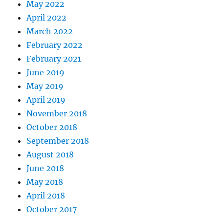
May 2022
April 2022
March 2022
February 2022
February 2021
June 2019
May 2019
April 2019
November 2018
October 2018
September 2018
August 2018
June 2018
May 2018
April 2018
October 2017