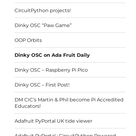
CircuitPython projects!
Dinky OSC “Paw Game”
OOP Orbits
Dinky OSC on Ada Fruit Daily
Dinky OSC – Raspberry Pi Pico
Dinky OSC – First Post!
DM CIC’s Martin & Phil become Pi Accredited
Educators!
Adafruit PyPortal UK tide viewer
Adafruit PyPortal : CircuitPython Powered