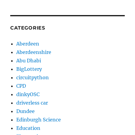
CATEGORIES
Aberdeen
Aberdeenshire
Abu Dhabi
BigLottery
circuitpython
CPD
dinkyOSC
driverless car
Dundee
Edinburgh Science
Education