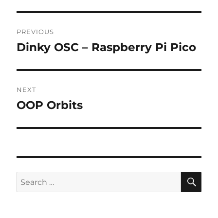
Post
PREVIOUS
navigation
Dinky OSC – Raspberry Pi Pico
Previous
post:
NEXT
OOP Orbits
Next
post:
SE
Search
for: