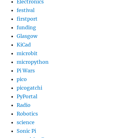
Electronics
festival
firstport
funding
Glasgow
KiCad
microbit
micropython
Pi Wars
pico
picogatchi
PyPortal
Radio
Robotics
science
Sonic Pi