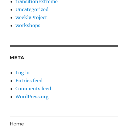
transitionExtreme
Uncategorized
weeklyProject
workshops
META
Log in
Entries feed
Comments feed
WordPress.org
Home