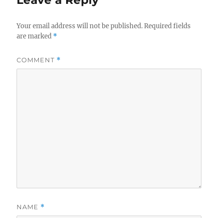
Leave a Reply
Your email address will not be published.
Required fields
are marked
*
COMMENT
*
NAME
*