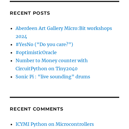
RECENT POSTS
Aberdeen Art Gallery Micro:Bit workshops
2024
#YesNo (“Do you care?”)
#optimisticOracle
Number to Money counter with
CircuitPython on Tiny2040
Sonic Pi : “live sounding” drums
RECENT COMMENTS
ICYMI Python on Microcontrollers