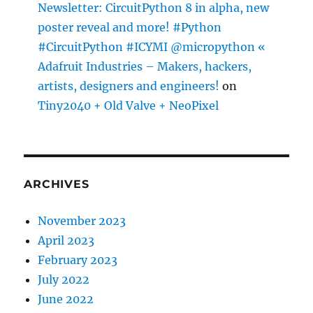
Newsletter: CircuitPython 8 in alpha, new
poster reveal and more! #Python
#CircuitPython #ICYMI @micropython «
Adafruit Industries – Makers, hackers,
artists, designers and engineers!
on
Tiny2040 + Old Valve + NeoPixel
ARCHIVES
November 2023
April 2023
February 2023
July 2022
June 2022