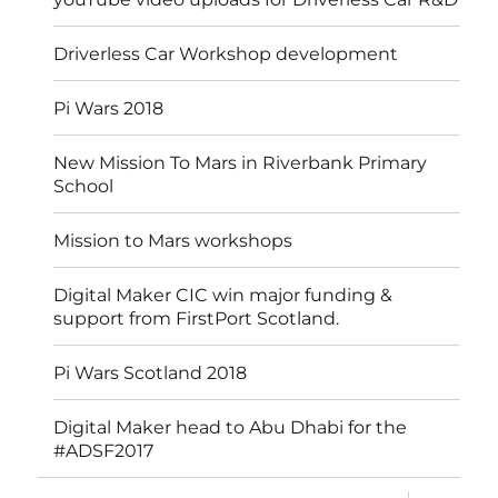
Driverless Car Workshop development
Pi Wars 2018
New Mission To Mars in Riverbank Primary
School
Mission to Mars workshops
Digital Maker CIC win major funding &
support from FirstPort Scotland.
Pi Wars Scotland 2018
Digital Maker head to Abu Dhabi for the
#ADSF2017