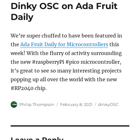
Dinky OSC on Ada Fruit
Daily
We’re super chuffed to have been featured in
the
Ada Fruit Daily for Microcontrollers
this
week! With the flurry of activity surrounding
the new #raspberryPi #pico microcontroller,
it’s great to see so many interesting projects
popping up all over the world with the new
#RP2040 chip.
Author
Posted
Categories
Philip Thompson
February 8, 2021
dinkyOSC
on