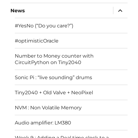
expand
News
child
menu
#YesNo (“Do you care?”)
#optimisticOracle
Number to Money counter with
CircuitPython on Tiny2040
Sonic Pi : “live sounding” drums
Tiny2040 + Old Valve + NeoPixel
NVM : Non Volatile Memory
Audio amplifier: LM380
Week 9 : Adding a Real time clock to a