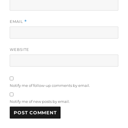
EMAIL
*
WEBSITE
Notify me of follow-up comments by email.
Notify me of new posts by email.