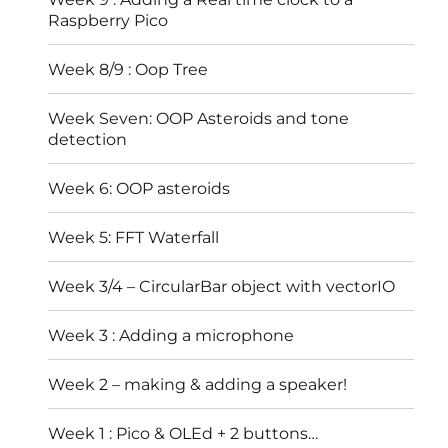
Raspberry Pico
Week 8/9 : Oop Tree
Week Seven: OOP Asteroids and tone
detection
Week 6: OOP asteroids
Week 5: FFT Waterfall
Week 3/4 – CircularBar object with vectorIO
Week 3 : Adding a microphone
Week 2 – making & adding a speaker!
Week 1 : Pico & OLEd + 2 buttons…