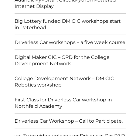
Internet Display
Big Lottery funded DM CIC workshops start
in Peterhead
Driverless Car workshops – a five week course
Digital Maker CIC – CPD for the College
Development Network
College Development Network – DM CIC
Robotics workshop
First Class for Driverless Car workshop in
Northfeld Academy
Driverless Car Workshop – Call to Participate.
youTube video uploads for Driverless Car R&D