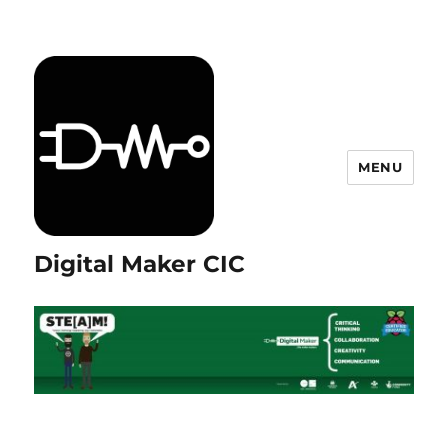
MENU
Digital Maker CIC