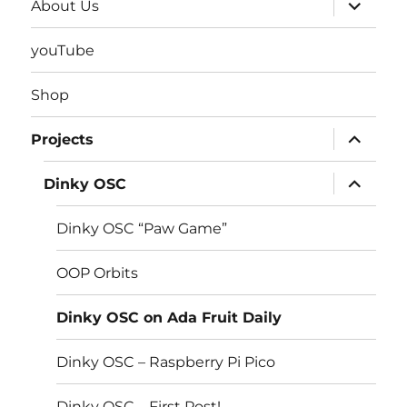
expand
About Us
child
menu
youTube
Shop
expand
Projects
child
menu
expand
Dinky OSC
child
menu
Dinky OSC “Paw Game”
OOP Orbits
Dinky OSC on Ada Fruit Daily
Dinky OSC – Raspberry Pi Pico
Dinky OSC – First Post!