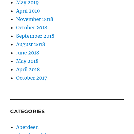
May 2019
April 2019
November 2018
October 2018
September 2018
August 2018
June 2018
May 2018
April 2018
October 2017
CATEGORIES
Aberdeen