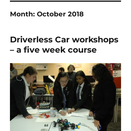
Month:
October 2018
Driverless Car workshops
– a five week course