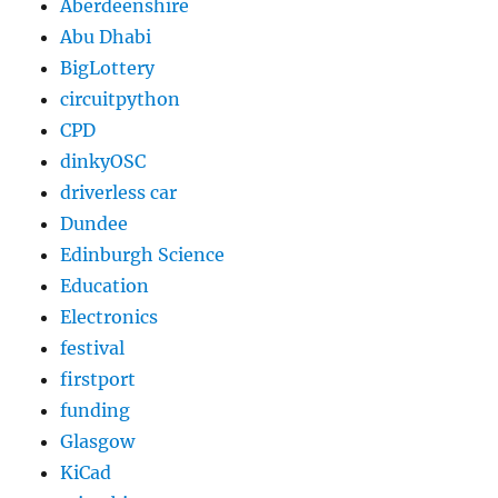
Aberdeenshire
Abu Dhabi
BigLottery
circuitpython
CPD
dinkyOSC
driverless car
Dundee
Edinburgh Science
Education
Electronics
festival
firstport
funding
Glasgow
KiCad