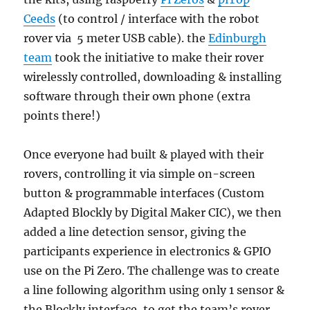
Ceeds
(to control / interface with the robot
rover via 5 meter USB cable). the
Edinburgh
team
took the initiative to make their rover
wirelessly controlled, downloading & installing
software through their own phone (extra
points there!)
Once everyone had built & played with their
rovers, controlling it via simple on-screen
button & programmable interfaces (Custom
Adapted Blockly by Digital Maker CIC), we then
added a line detection sensor, giving the
participants experience in electronics & GPIO
use on the Pi Zero. The challenge was to create
a line following algorithm using only 1 sensor &
the Blockly interface, to get the team’s rover