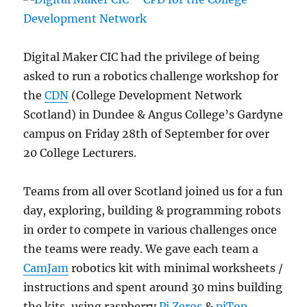
Digital Maker CIC had the privilege of being
asked to run a robotics challenge workshop for
the
CDN
(College Development Network
Scotland) in Dundee & Angus College’s Gardyne
campus on Friday 28th of September for over
20 College Lecturers.
Teams from all over Scotland joined us for a fun
day, exploring, building & programming robots
in order to compete in various challenges once
the teams were ready. We gave each team a
CamJam
robotics kit with minimal worksheets /
instructions and spent around 30 mins building
the kits, using raspberry
Pi Zeros
&
piTop