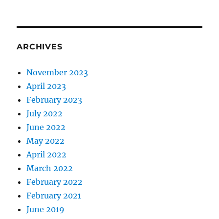
ARCHIVES
November 2023
April 2023
February 2023
July 2022
June 2022
May 2022
April 2022
March 2022
February 2022
February 2021
June 2019