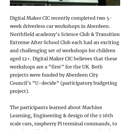
Digital Maker CIC recently completed two 5-
week driverless car workshops in Aberdeen.
Northfield academy’s Science Club & Transition
Extreme After School Club each had an exciting
and challenging set of workshops for children
aged 12+. Digital Maker CIC believes that these
workshops are a “first” for the UK. Both
projects were funded by Aberdeen City
Council’s “U-decide” (participatory budgeting
project).
The participants learned about Machine
Learning, Engineering & design of the 1:16th
scale cars, raspberry Pi terminal commands, to