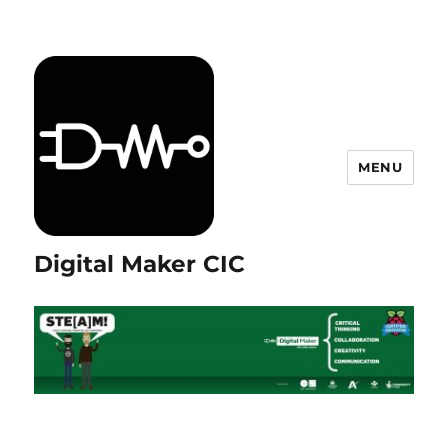
MENU
Digital Maker CIC