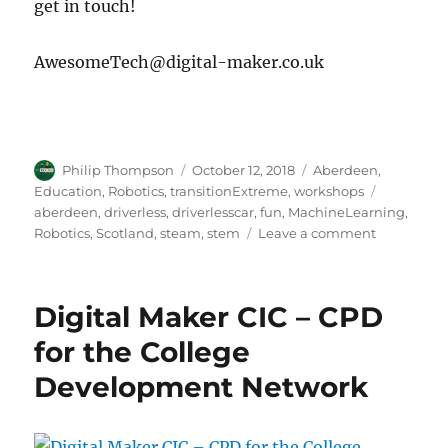
get in touch!
AwesomeTech@digital-maker.co.uk
Author
Posted
Categories
Philip Thompson
October 12, 2018
Aberdeen
,
on
Tags
Education
,
Robotics
,
transitionExtreme
,
workshops
aberdeen
,
driverless
,
driverlesscar
,
fun
,
MachineLearning
,
on
Robotics
,
Scotland
,
steam
,
stem
Leave a comment
Driverless
Car
workshops
Digital Maker CIC – CPD
–
a
for the College
five
Development Network
week
course