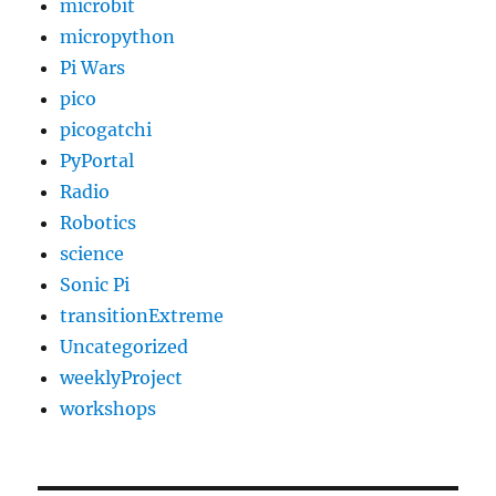
microbit
micropython
Pi Wars
pico
picogatchi
PyPortal
Radio
Robotics
science
Sonic Pi
transitionExtreme
Uncategorized
weeklyProject
workshops