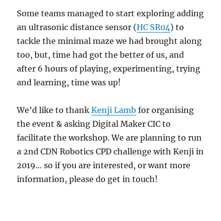
Some teams managed to start exploring adding
an ultrasonic distance sensor (
HC SR04
) to
tackle the minimal maze we had brought along
too, but, time had got the better of us, and
after 6 hours of playing, experimenting, trying
and learning, time was up!
We’d like to thank
Kenji Lamb
for organising
the event & asking Digital Maker CIC to
facilitate the workshop. We are planning to run
a 2nd CDN Robotics CPD challenge with Kenji in
2019… so if you are interested, or want more
information, please do get in touch!