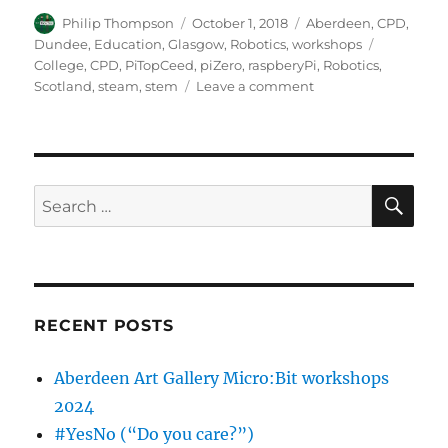
Author
Posted
Categories
Philip Thompson
October 1, 2018
Aberdeen
,
CPD
,
on
Tags
Dundee
,
Education
,
Glasgow
,
Robotics
,
workshops
College
,
CPD
,
PiTopCeed
,
piZero
,
raspberyPi
,
Robotics
,
on
Scotland
,
steam
,
stem
Leave a comment
Digital
Maker
CIC
–
CPD
SE
Search
for
for:
the
College
Development
Network
RECENT POSTS
Aberdeen Art Gallery Micro:Bit workshops
2024
#YesNo (“Do you care?”)