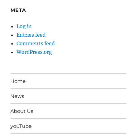
META
Log in
Entries feed
Comments feed
WordPress.org
Home
News
About Us
youTube