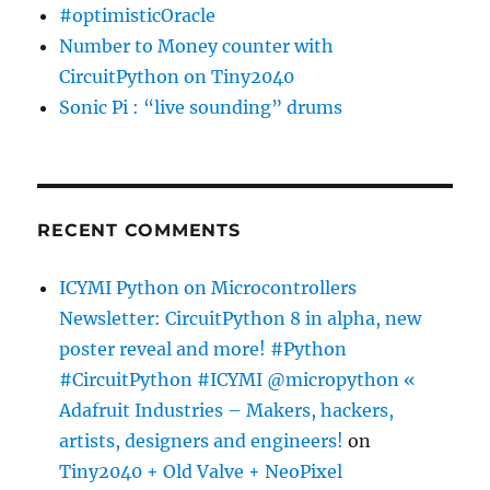
#optimisticOracle
Number to Money counter with
CircuitPython on Tiny2040
Sonic Pi : “live sounding” drums
RECENT COMMENTS
ICYMI Python on Microcontrollers
Newsletter: CircuitPython 8 in alpha, new
poster reveal and more! #Python
#CircuitPython #ICYMI @micropython «
Adafruit Industries – Makers, hackers,
artists, designers and engineers!
on
Tiny2040 + Old Valve + NeoPixel