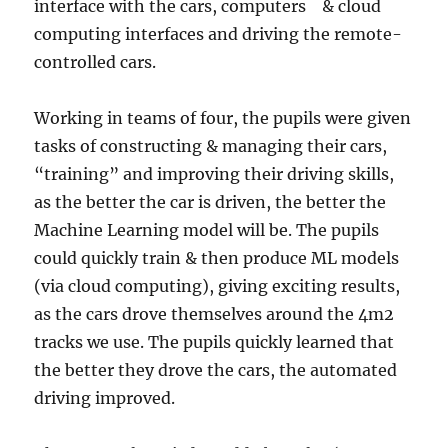
interface with the cars, computers & cloud
computing interfaces and driving the remote-
controlled cars.
Working in teams of four, the pupils were given
tasks of constructing & managing their cars,
“training” and improving their driving skills,
as the better the car is driven, the better the
Machine Learning model will be. The pupils
could quickly train & then produce ML models
(via cloud computing), giving exciting results,
as the cars drove themselves around the 4m2
tracks we use. The pupils quickly learned that
the better they drove the cars, the automated
driving improved.