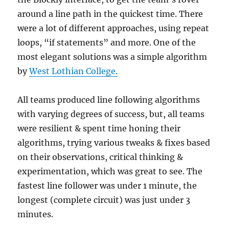
around a line path in the quickest time. There
were a lot of different approaches, using repeat
loops, “if statements” and more. One of the
most elegant solutions was a simple algorithm
by
West Lothian College.
All teams produced line following algorithms
with varying degrees of success, but, all teams
were resilient & spent time honing their
algorithms, trying various tweaks & fixes based
on their observations, critical thinking &
experimentation, which was great to see. The
fastest line follower was under 1 minute, the
longest (complete circuit) was just under 3
minutes.