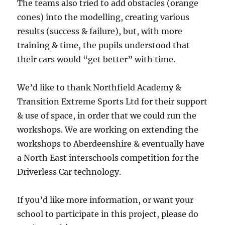
The teams also tried to add obstacles (orange
cones) into the modelling, creating various
results (success & failure), but, with more
training & time, the pupils understood that
their cars would “get better” with time.
We’d like to thank Northfield Academy &
Transition Extreme Sports Ltd for their support
& use of space, in order that we could run the
workshops. We are working on extending the
workshops to Aberdeenshire & eventually have
a North East interschools competition for the
Driverless Car technology.
If you’d like more information, or want your
school to participate in this project, please do