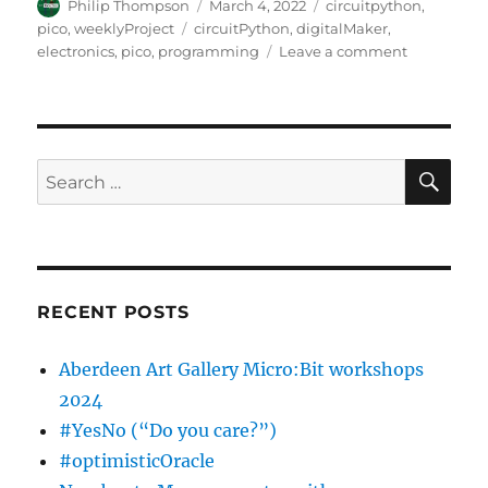
Author
Posted
Categories
Philip Thompson
March 4, 2022
circuitpython
,
on
Tags
pico
,
weeklyProject
circuitPython
,
digitalMaker
,
on
electronics
,
pico
,
programming
Leave a comment
Week
1
:
Pico
&
SE
Search
OLEd
for:
+
2
buttons…
RECENT POSTS
Aberdeen Art Gallery Micro:Bit workshops
2024
#YesNo (“Do you care?”)
#optimisticOracle