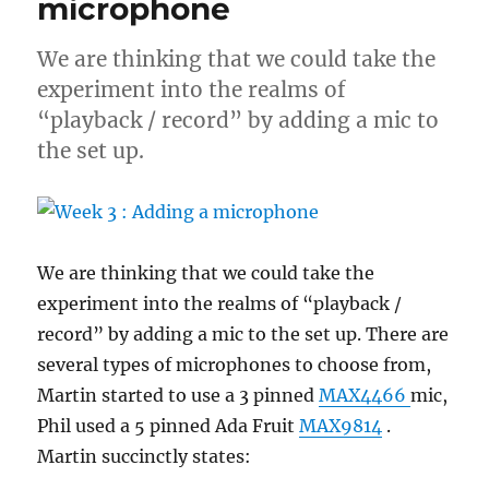
microphone
with
vectorIO
We are thinking that we could take the
experiment into the realms of
“playback / record” by adding a mic to
the set up.
We are thinking that we could take the
experiment into the realms of “playback /
record” by adding a mic to the set up. There are
several types of microphones to choose from,
Martin started to use a 3 pinned
MAX4466
mic,
Phil used a 5 pinned Ada Fruit
MAX9814
.
Martin succinctly states: