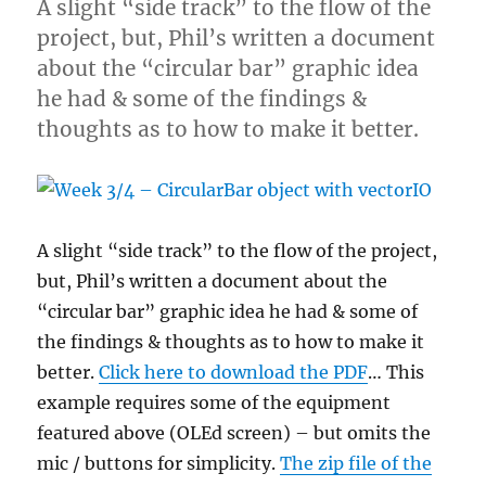
A slight “side track” to the flow of the
project, but, Phil’s written a document
about the “circular bar” graphic idea
he had & some of the findings &
thoughts as to how to make it better.
A slight “side track” to the flow of the project,
but, Phil’s written a document about the
“circular bar” graphic idea he had & some of
the findings & thoughts as to how to make it
better.
Click here to download the PDF
… This
example requires some of the equipment
featured above (OLEd screen) – but omits the
mic / buttons for simplicity.
The zip file of the