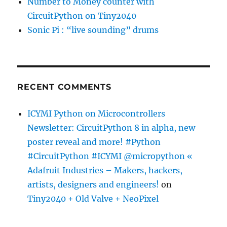
Number to Money counter with
CircuitPython on Tiny2040
Sonic Pi : “live sounding” drums
RECENT COMMENTS
ICYMI Python on Microcontrollers
Newsletter: CircuitPython 8 in alpha, new
poster reveal and more! #Python
#CircuitPython #ICYMI @micropython «
Adafruit Industries – Makers, hackers,
artists, designers and engineers!
on
Tiny2040 + Old Valve + NeoPixel