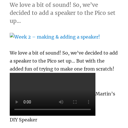
We love a bit of sound! So, we’ve
decided to add a speaker to the Pico set
up…
We love a bit of sound! So, we’ve decided to add
a speaker to the Pico set up… But with the
added fun of trying to make one from scratch!
Martin’s
DIY Speaker