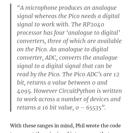
“A microphone produces an analogue
signal whereas the Pico needs a digital
signal to work with. The RP2040
processor has four ‘analogue to digital’
converters, three of which are available
on the Pico. An analogue to digital
converter, ADC, converts the analogue
signal to a digital signal that can be
read by the Pico. The Pico ADC’s are 12
bit, returns a value between 0 and
4095. However CircuitPython is written
to work across a number of devices and
returns a 16 bit value, 0 – 65535”.
With these ranges in mind, Phil wrote the code