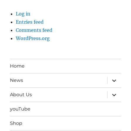
Log in
Entries feed
Comments feed
WordPress.org
Home
expand
News
child
menu
expand
About Us
child
menu
youTube
Shop