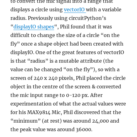
to convert the mic signal into a range that
displays a circle using
vectorIO
with a variable
radius. Previously using circuitPython’s
“
displayIO shapes
“, Phil found that it was
difficult to change the size of a circle “on the
fly” once a shape object had been created with
displayIO. One of the great features of vectorIO
is that “radius” is a mutable attribute (the
value can be changed “on the fly”), so with a
screen of 240 x 240 pixels, Phil placed the circle
object in the centre of the screen & converted
the mic input range to 0-120 px. After
experimentation of what the actual values were
for his MAX9814 Mic, Phil discovered that the
“minimum” (at rest) was around 24,000 and
the peak value was around 36000.