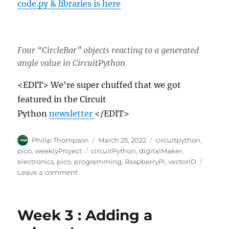
code.py & libraries is here
Four “CircleBar” objects reacting to a generated
angle value in CircuitPython
<EDIT> We’re super chuffed that we got
featured in the Circuit
Python
newsletter
</EDIT>
Author
Posted
Categories
Philip Thompson
March 25, 2022
circuitpython
,
on
Tags
pico
,
weeklyProject
circuitPython
,
digitalMaker
,
electronics
,
pico
,
programming
,
RaspberryPi
,
vectorIO
on
Leave a comment
Week
3/4
–
Week 3 : Adding a
CircularBar
object