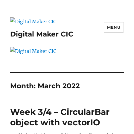
MENU
Digital Maker CIC
Month:
March 2022
Week 3/4 – CircularBar
object with vectorIO