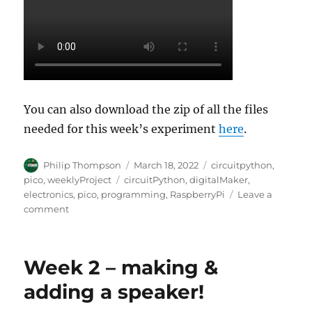
You can also download the zip of all the files
needed for this week’s experiment
here
.
Author
Posted
Categories
Philip Thompson
March 18, 2022
circuitpython
,
on
Tags
pico
,
weeklyProject
circuitPython
,
digitalMaker
,
electronics
,
pico
,
programming
,
RaspberryPi
Leave a
on
comment
Week
3
:
Week 2 – making &
Adding
a
adding a speaker!
microphone