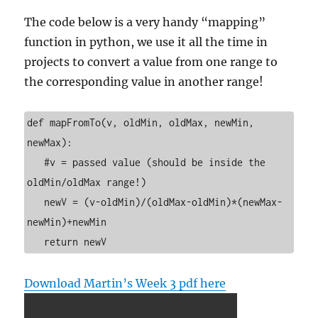
The code below is a very handy “mapping”
function in python, we use it all the time in
projects to convert a value from one range to
the corresponding value in another range!
def mapFromTo(v, oldMin, oldMax, newMin, 
newMax):

   #v = passed value (should be inside the 
oldMin/oldMax range!)

   newV = (v-oldMin)/(oldMax-oldMin)*(newMax-
newMin)+newMin

   return newV
Download Martin’s Week 3 pdf here