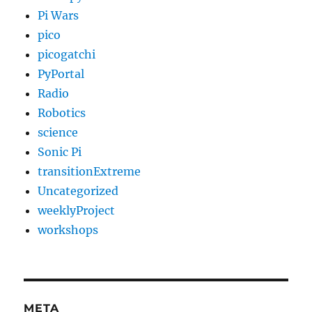
Pi Wars
pico
picogatchi
PyPortal
Radio
Robotics
science
Sonic Pi
transitionExtreme
Uncategorized
weeklyProject
workshops
META