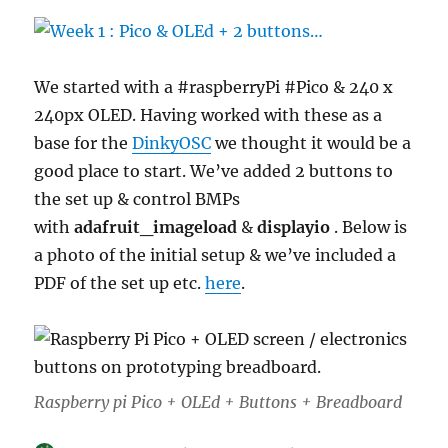
We started with a #raspberryPi #Pico & 240 x
240px OLED. Having worked with these as a
base for the
DinkyOSC
we thought it would be a
good place to start. We’ve added 2 buttons to
the set up & control BMPs
with
adafruit_imageload
&
displayio
. Below is
a photo of the initial setup & we’ve included a
PDF of the set up etc.
here
.
Raspberry pi Pico + OLEd + Buttons + Breadboard