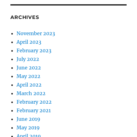
ARCHIVES
November 2023
April 2023
February 2023
July 2022
June 2022
May 2022
April 2022
March 2022
February 2022
February 2021
June 2019
May 2019
April 2019