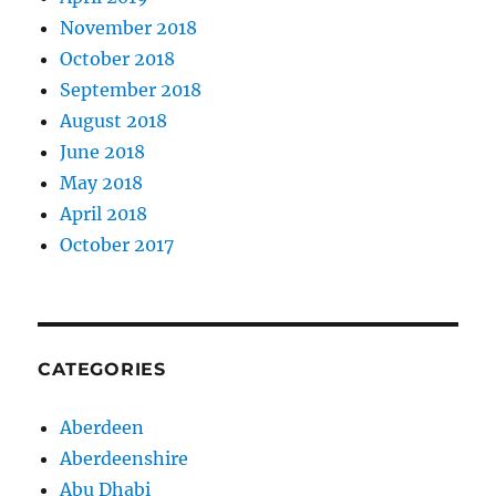
November 2018
October 2018
September 2018
August 2018
June 2018
May 2018
April 2018
October 2017
CATEGORIES
Aberdeen
Aberdeenshire
Abu Dhabi