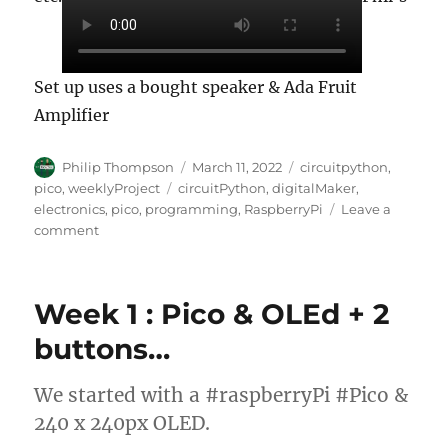
Set up uses a bought speaker & Ada Fruit
Amplifier
Author
Posted
Categories
Philip Thompson
March 11, 2022
circuitpython
,
on
Tags
pico
,
weeklyProject
circuitPython
,
digitalMaker
,
electronics
,
pico
,
programming
,
RaspberryPi
Leave a
on
comment
Week
2
–
Week 1 : Pico & OLEd + 2
making
&
buttons…
adding
a
We started with a #raspberryPi #Pico &
speaker!
240 x 240px OLED.