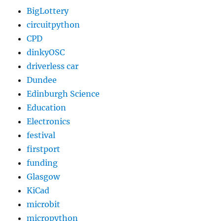
BigLottery
circuitpython
CPD
dinkyOSC
driverless car
Dundee
Edinburgh Science
Education
Electronics
festival
firstport
funding
Glasgow
KiCad
microbit
micropython