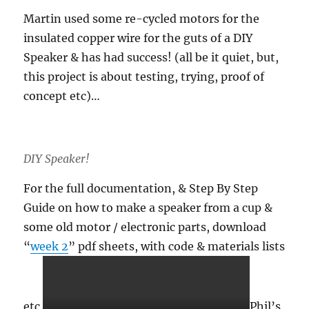
Martin used some re-cycled motors for the
insulated copper wire for the guts of a DIY
Speaker & has had success! (all be it quiet, but,
this project is about testing, trying, proof of
concept etc)…
DIY Speaker!
For the full documentation, & Step By Step
Guide on how to make a speaker from a cup &
some old motor / electronic parts, download
“
week 2
” pdf sheets, with code & materials lists
etc.
Phil’s