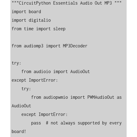
"""CircuitPython Essentials Audio Out MP3 """

import board

import digitalio

from time import sleep

from audiomp3 import MP3Decoder

try:

    from audioio import AudioOut

except ImportError:

    try:

        from audiopwmio import PWMAudioOut as 
AudioOut

    except ImportError:

        pass  # not always supported by every 
board!
