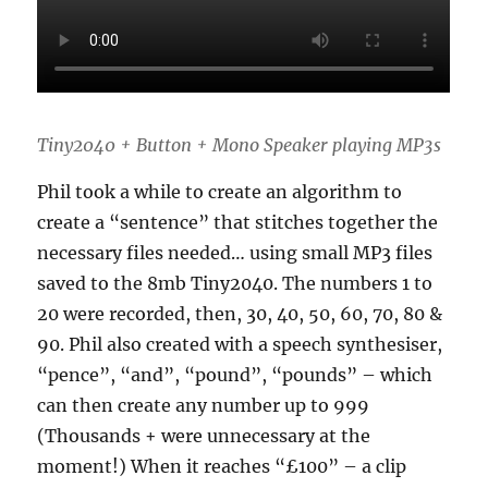
Tiny2040 + Button + Mono Speaker playing MP3s
Phil took a while to create an algorithm to
create a “sentence” that stitches together the
necessary files needed… using small MP3 files
saved to the 8mb Tiny2040. The numbers 1 to
20 were recorded, then, 30, 40, 50, 60, 70, 80 &
90. Phil also created with a speech synthesiser,
“pence”, “and”, “pound”, “pounds” – which
can then create any number up to 999
(Thousands + were unnecessary at the
moment!) When it reaches “£100” – a clip