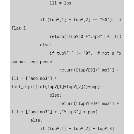
                lll = lbs

            if (tupV[1] + tupV[2] == "00"):  # 
flat £                

                return([tupV[0]+".mp3"] + lll)

            else:

                if tupV[1] != "0":  # not a "x 
pounds tens pence

                    return([tupV[0]+".mp3"] + 
lll + ["and.mp3"] + 
last_digit(int(tupV[1]+tupV[2]))+ppp)

                else:

                    return([tupV[0]+".mp3"] + 
lll + ["and.mp3"] + ["5.mp3"] + ppp)

        else:

            if (tupV[1] + tupV[2] + tupV[3] == 