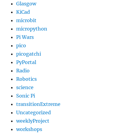
Glasgow
KiCad
microbit
micropython
Pi Wars
pico
picogatchi
PyPortal
Radio
Robotics
science
Sonic Pi
transitionExtreme
Uncategorized
weeklyProject
workshops