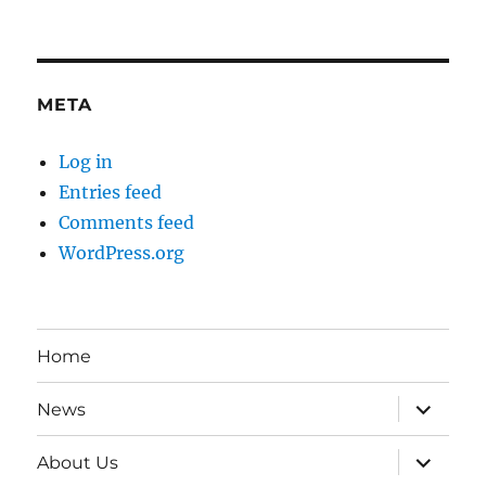
META
Log in
Entries feed
Comments feed
WordPress.org
Home
expand
News
child
menu
expand
About Us
child