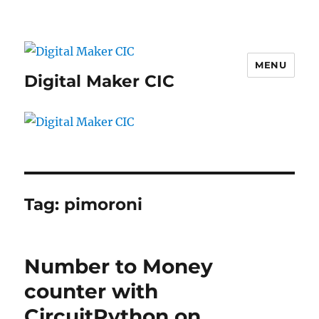
MENU
Digital Maker CIC
Tag:
pimoroni
Number to Money
counter with
CircuitPython on