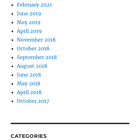
February 2021
June 2019
May 2019
April 2019
November 2018
October 2018
September 2018
August 2018
June 2018
May 2018
April 2018
October 2017
CATEGORIES