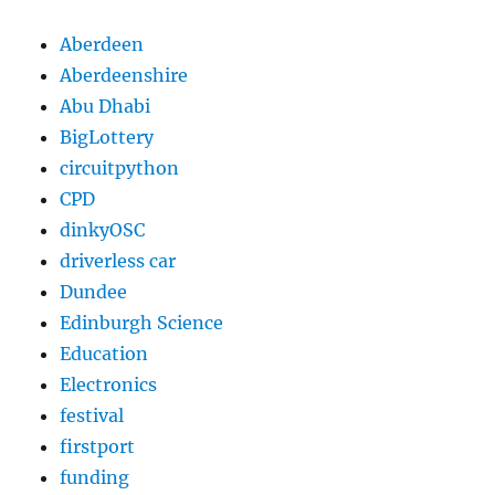
Aberdeen
Aberdeenshire
Abu Dhabi
BigLottery
circuitpython
CPD
dinkyOSC
driverless car
Dundee
Edinburgh Science
Education
Electronics
festival
firstport
funding