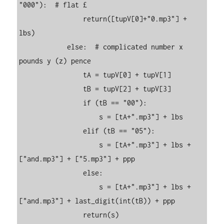
"000"):  # flat £

                return([tupV[0]+"0.mp3"] + 
lbs)

            else:  # complicated number x 
pounds y (z) pence

                tA = tupV[0] + tupV[1]

                tB = tupV[2] + tupV[3]

                if (tB == "00"):

                    s = [tA+".mp3"] + lbs

                elif (tB == "05"):

                    s = [tA+".mp3"] + lbs + 
["and.mp3"] + ["5.mp3"] + ppp

                else:

                    s = [tA+".mp3"] + lbs + 
["and.mp3"] + last_digit(int(tB)) + ppp

                return(s)
