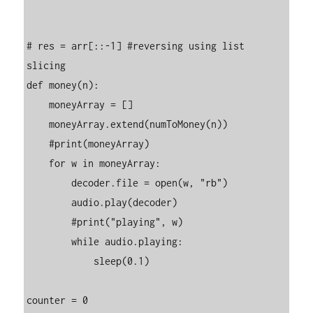
# res = arr[::-1] #reversing using list 
slicing

def money(n):

    moneyArray = []

    moneyArray.extend(numToMoney(n))

    #print(moneyArray)

    for w in moneyArray:

        decoder.file = open(w, "rb")

        audio.play(decoder)

        #print("playing", w)

        while audio.playing:

            sleep(0.1)

counter = 0
