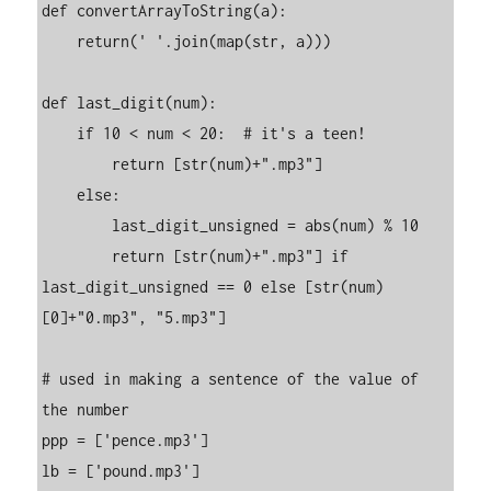
def convertArrayToString(a):

    return(' '.join(map(str, a)))

def last_digit(num):

    if 10 < num < 20:  # it's a teen!

        return [str(num)+".mp3"]

    else:

        last_digit_unsigned = abs(num) % 10

        return [str(num)+".mp3"] if 
last_digit_unsigned == 0 else [str(num)
[0]+"0.mp3", "5.mp3"]

# used in making a sentence of the value of 
the number

ppp = ['pence.mp3']

lb = ['pound.mp3']
