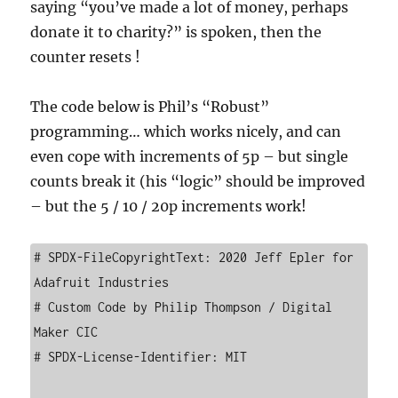
saying “you’ve made a lot of money, perhaps
donate it to charity?” is spoken, then the
counter resets !
The code below is Phil’s “Robust”
programming… which works nicely, and can
even cope with increments of 5p – but single
counts break it (his “logic” should be improved
– but the 5 / 10 / 20p increments work!
# SPDX-FileCopyrightText: 2020 Jeff Epler for 
Adafruit Industries

# Custom Code by Philip Thompson / Digital 
Maker CIC

# SPDX-License-Identifier: MIT
