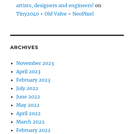
artists, designers and engineers!
on
Tiny2040 + Old Valve + NeoPixel
ARCHIVES
November 2023
April 2023
February 2023
July 2022
June 2022
May 2022
April 2022
March 2022
February 2022