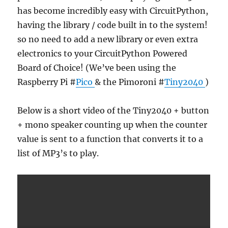
has become incredibly easy with CircuitPython,
having the library / code built in to the system!
so no need to add a new library or even extra
electronics to your CircuitPython Powered
Board of Choice! (We’ve been using the
Raspberry Pi #
Pico
& the Pimoroni #
Tiny2040
)
Below is a short video of the Tiny2040 + button
+ mono speaker counting up when the counter
value is sent to a function that converts it to a
list of MP3’s to play.