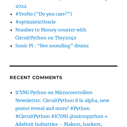
2024
#YesNo (“Do you care?”)
#optimisticOracle
Number to Money counter with
CircuitPython on Tiny2040
Sonic Pi : “live sounding” drums
RECENT COMMENTS
ICYMI Python on Microcontrollers
Newsletter: CircuitPython 8 in alpha, new
poster reveal and more! #Python
#CircuitPython #ICYMI @micropython «
Adafruit Industries – Makers, hackers,