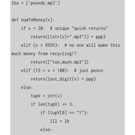
lbs = ['pounds.mp3']

def numToMoney(v):

    if v < 20:  # unique "quick returns"

        return([(str(v)+".mp3")] + ppp)

    elif (v > 9999):  # no one will make this 
much money from recycling!?

        return(["too_much.mp3"])

    elif (15 < v < 100):  # just pence

        return(last_digit(v) + ppp)

    else:

        tupV = str(v)

        if len(tupV) == 3:

            if (tupV[0] == "1"):

                lll = lb

            else:
