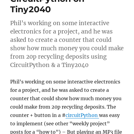
Tiny2040
Phil’s working on some interactive
electronics for a project, and he was
asked to create a counter that could
show how much money you could make
from 20p recycling deposits using
CircuitPython & a Tiny2040
Phil’s working on some interactive electronics
for a project, and he was asked to create a
counter that could show how much money you
could make from 20p recycling deposits. The
counter + button in a #
circuitPython
was easy
to implement (see other “weekly project”
posts for a “how to”) – But playing an MP3 file