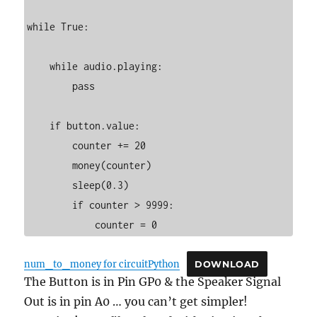
while True:

    while audio.playing:

        pass

    if button.value:

        counter += 20

        money(counter)

        sleep(0.3)

        if counter > 9999:

            counter = 0
num_to_money for circuitPython
DOWNLOAD
The Button is in Pin GP0 & the Speaker Signal
Out is in pin A0 … you can’t get simpler!