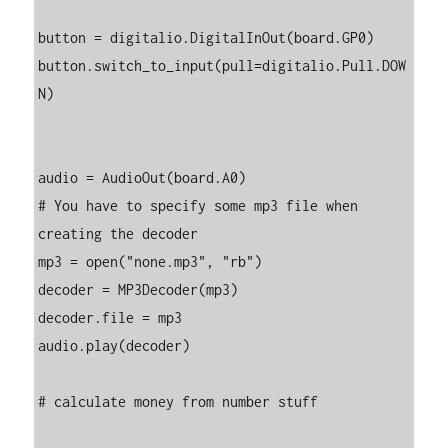
button = digitalio.DigitalInOut(board.GP0)

button.switch_to_input(pull=digitalio.Pull.DOW
N)

audio = AudioOut(board.A0)

# You have to specify some mp3 file when 
creating the decoder

mp3 = open("none.mp3", "rb")

decoder = MP3Decoder(mp3)

decoder.file = mp3

audio.play(decoder)

# calculate money from number stuff
