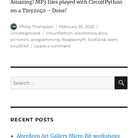
Amazing! MP3 files played with CircuitPython
on a Tiny2040 – Done!
Author
Posted
Categories
Philip Thompson
February 20, 2023
on
Tags
Uncategorized
circuitPython
,
electronics
,
pico
,
pimoroni
,
programming
,
RaspberryPi
,
Scotland
,
stem
,
on
tiny2040
Leave a comment
Number
to
Money
counter
with
SE
Search
CircuitPython
for:
on
Tiny2040
RECENT POSTS
Aberdeen Art Gallery Micro:Bit workshops