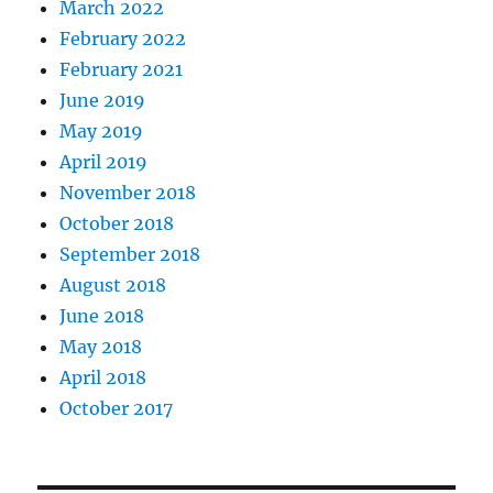
March 2022
February 2022
February 2021
June 2019
May 2019
April 2019
November 2018
October 2018
September 2018
August 2018
June 2018
May 2018
April 2018
October 2017