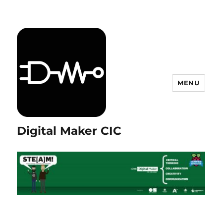
MENU
Digital Maker CIC