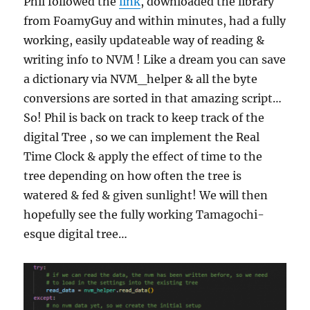
Phil followed the
link
, downloaded the library
from FoamyGuy and within minutes, had a fully
working, easily updateable way of reading &
writing info to NVM ! Like a dream you can save
a dictionary via NVM_helper & all the byte
conversions are sorted in that amazing script…
So! Phil is back on track to keep track of the
digital Tree , so we can implement the Real
Time Clock & apply the effect of time to the
tree depending on how often the tree is
watered & fed & given sunlight! We will then
hopefully see the fully working Tamagochi-
esque digital tree…