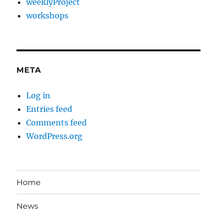
weeklyProject
workshops
META
Log in
Entries feed
Comments feed
WordPress.org
Home
News