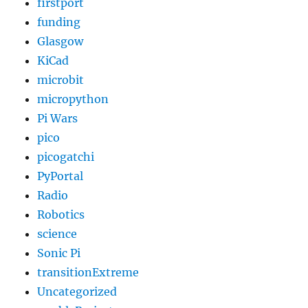
firstport
funding
Glasgow
KiCad
microbit
micropython
Pi Wars
pico
picogatchi
PyPortal
Radio
Robotics
science
Sonic Pi
transitionExtreme
Uncategorized