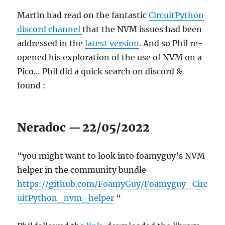
Martin had read on the fantastic
CircuitPython
discord channel
that the NVM issues had been
addressed in the
latest version
. And so Phil re-
opened his exploration of the use of NVM on a
Pico… Phil did a quick search on discord &
found :
Neradoc
—
22/05/2022
“you might want to look into foamyguy’s NVM
helper in the community bundle
https://github.com/FoamyGuy/Foamyguy_Circ
uitPython_nvm_helper
“