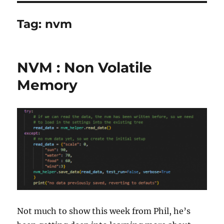
Tag:
nvm
NVM : Non Volatile
Memory
Not much to show this week from Phil, he’s