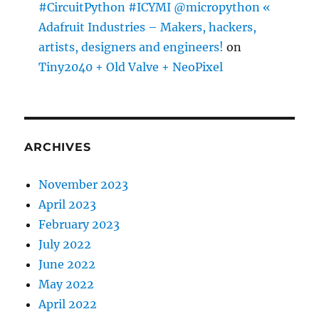
#CircuitPython #ICYMI @micropython «
Adafruit Industries – Makers, hackers,
artists, designers and engineers!
on
Tiny2040 + Old Valve + NeoPixel
ARCHIVES
November 2023
April 2023
February 2023
July 2022
June 2022
May 2022
April 2022