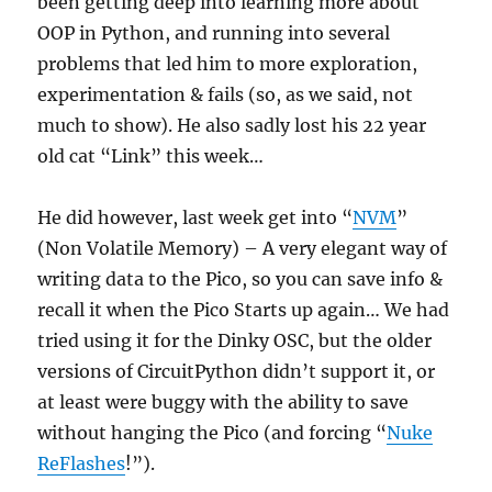
been getting deep into learning more about
OOP in Python, and running into several
problems that led him to more exploration,
experimentation & fails (so, as we said, not
much to show). He also sadly lost his 22 year
old cat “Link” this week…
He did however, last week get into “
NVM
”
(Non Volatile Memory) – A very elegant way of
writing data to the Pico, so you can save info &
recall it when the Pico Starts up again… We had
tried using it for the Dinky OSC, but the older
versions of CircuitPython didn’t support it, or
at least were buggy with the ability to save
without hanging the Pico (and forcing “
Nuke
ReFlashes
!”).