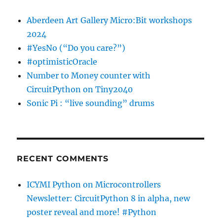
Aberdeen Art Gallery Micro:Bit workshops
2024
#YesNo (“Do you care?”)
#optimisticOracle
Number to Money counter with
CircuitPython on Tiny2040
Sonic Pi : “live sounding” drums
RECENT COMMENTS
ICYMI Python on Microcontrollers
Newsletter: CircuitPython 8 in alpha, new
poster reveal and more! #Python