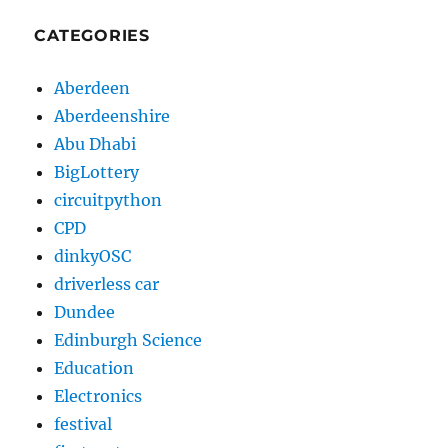
CATEGORIES
Aberdeen
Aberdeenshire
Abu Dhabi
BigLottery
circuitpython
CPD
dinkyOSC
driverless car
Dundee
Edinburgh Science
Education
Electronics
festival