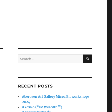
SEARCH
Search
for:
RECENT POSTS
Aberdeen Art Gallery Micro:Bit workshops
2024
#YesNo (“Do you care?”)