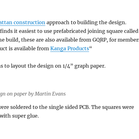
ttan construction
approach to building the design.
inds it easiest to use prefabricated joining square called
the build, these are also available from GQRP, for member
uct is available from
Kanga Products
“
as to layout the design on 1/4” graph paper.
esign on paper by Martin Evans
ere soldered to the single sided PCB. The squares were
 with super glue.