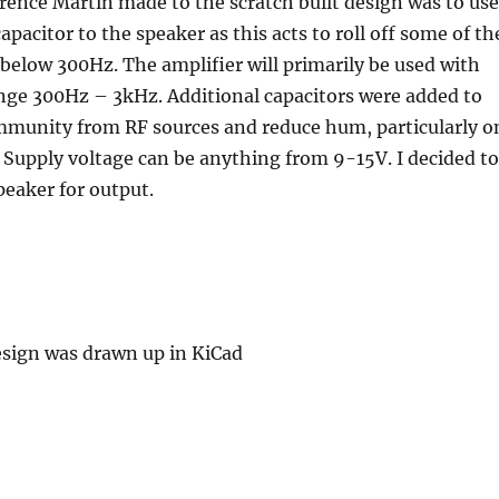
rence Martin made to the scratch built design was to use
pacitor to the speaker as this acts to roll off some of th
below 300Hz. The amplifier will primarily be used with
nge 300Hz – 3kHz. Additional capacitors were added to
immunity from RF sources and reduce hum, particularly o
. Supply voltage can be anything from 9-15V. I decided to
eaker for output.
esign was drawn up in KiCad