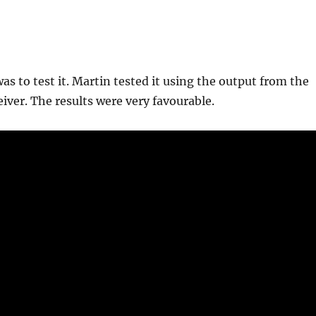
as to test it. Martin tested it using the output from the
eiver. The results were very favourable.