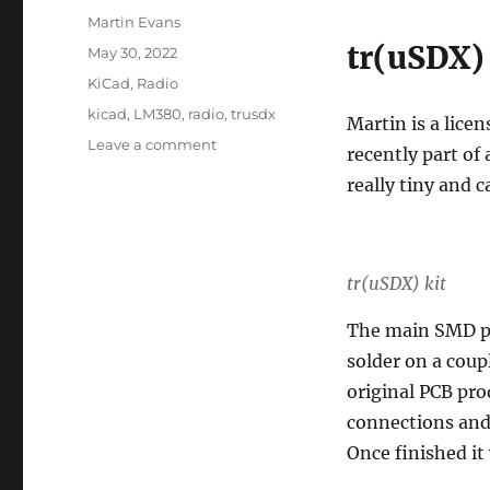
Author
Martin Evans
tr(uSDX)
Posted
May 30, 2022
on
Categories
KiCad
,
Radio
Tags
kicad
,
LM380
,
radio
,
trusdx
Martin is a lice
on
Leave a comment
recently part of
Audio
really tiny and 
amplifier:
LM380
tr(uSDX) kit
The main SMD pa
solder on a coup
original PCB pro
connections and 
Once finished it