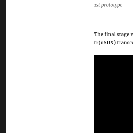
1st prototype
The final stage w
tr(uSDX)
transc