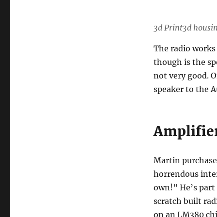
3d Print3d housi
The radio works 
though is the spe
not very good. O
speaker to the A
Amplifie
Martin purchase
horrendous inte
own!” He’s part 
scratch built rad
on an LM380 chi