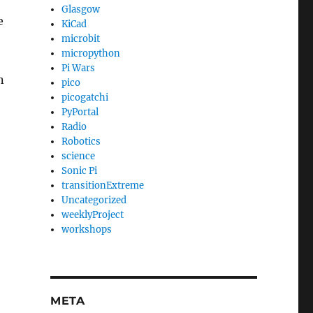
Glasgow
e
KiCad
microbit
micropython
Pi Wars
n
pico
picogatchi
PyPortal
Radio
Robotics
science
Sonic Pi
transitionExtreme
Uncategorized
weeklyProject
workshops
META