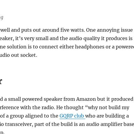
ng
well and puts out around five watts. One annoying issue
aker, it’s very small and the audio quality it produces is
ne solution is to connect either headphones or a powere
udio out socket.
r
d a small powered speaker from Amazon but it produced
rference with the radio. He thought “why not build my
of a group aligned to the
GQRP club
who are building a
io transceiver, part of the build is an audio amplifier bas
p.