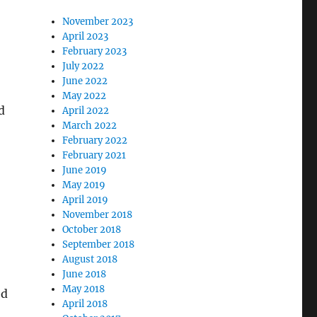
November 2023
April 2023
February 2023
July 2022
June 2022
May 2022
d
April 2022
March 2022
February 2022
February 2021
June 2019
May 2019
April 2019
November 2018
October 2018
September 2018
August 2018
June 2018
May 2018
ed
April 2018