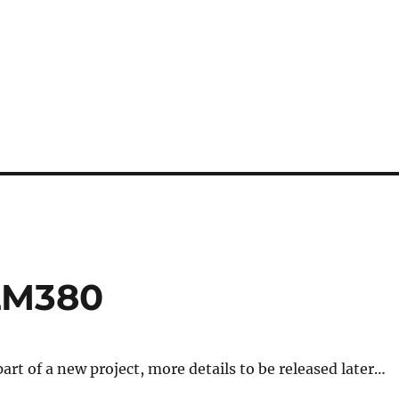
 LM380
 part of a new project, more details to be released later…