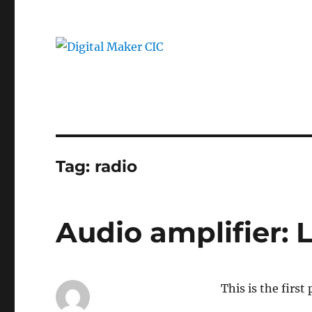
Tag:
radio
Audio amplifier:
This is the first