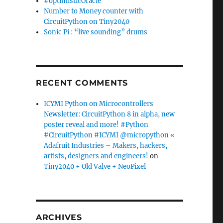
#optimisticOracle
Number to Money counter with
CircuitPython on Tiny2040
Sonic Pi : “live sounding” drums
RECENT COMMENTS
ICYMI Python on Microcontrollers
Newsletter: CircuitPython 8 in alpha, new
poster reveal and more! #Python
#CircuitPython #ICYMI @micropython «
Adafruit Industries – Makers, hackers,
artists, designers and engineers!
on
Tiny2040 + Old Valve + NeoPixel
ARCHIVES