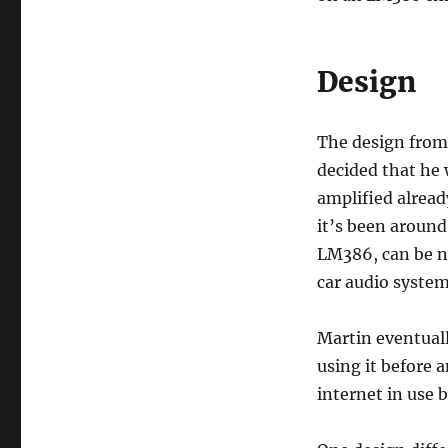
Design
The design from 
decided that he 
amplified alread
it’s been around
LM386, can be n
car audio syste
Martin eventuall
using it before 
internet in use 