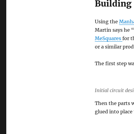
Building
Using the
Manha
Martin says he “f
MeSquares
for 
or a similar prod
The first step w
Initial circuit d
Then the parts w
glued into place