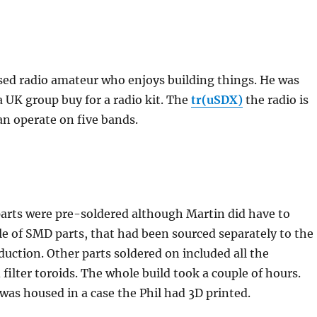
nsed radio amateur who enjoys building things. He was
 a UK group buy for a radio kit. The
tr(uSDX)
the radio is
can operate on five bands.
rts were pre-soldered although Martin did have to
le of SMD parts, that had been sourced separately to the
duction. Other parts soldered on included all the
filter toroids. The whole build took a couple of hours.
 was housed in a case the Phil had 3D printed.