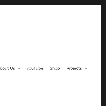
bout Us
youTube
Shop
Projects