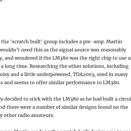
the ‘scratch built’ group includes a pre-amp. Martin
wouldn’t need this as the signal source was reasonably
y, and wondered if the LM380 was the right chip to use a
 a long time. Researching the other solutions, including
oisy and a little underpowered, TDA2003, used in many
ms and seems to offer similar performance to LM380.
y decided to stick with the LM380 as he had built a circu
and there were a number of similar designs found on the
by other radio amateurs.