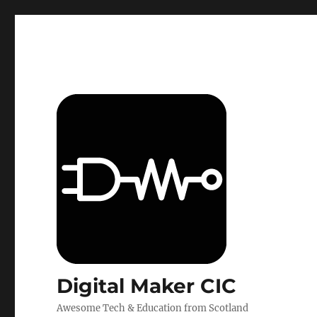
Digital Maker CIC
Awesome Tech & Education from Scotland