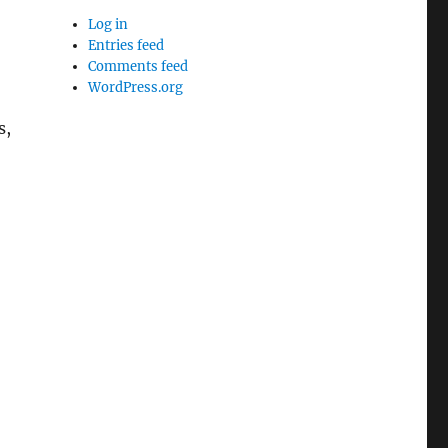
Log in
Entries feed
Comments feed
WordPress.org
s,