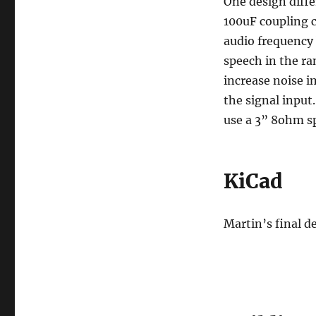
One design diffe
100uF coupling ca
audio frequency 
speech in the ra
increase noise 
the signal input
use a 3” 8ohm sp
KiCad
Martin’s final d