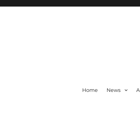
Home
News
A