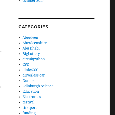
October 2017
CATEGORIES
Aberdeen
Aberdeenshire
Abu Dhabi
s
BigLottery
circuitpython
CPD
dinkyOSC
driverless car
Dundee
Edinburgh Science
it
Education
Electronics
festival
firstport
funding