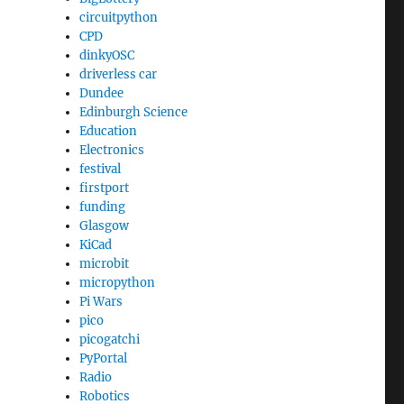
circuitpython
CPD
dinkyOSC
driverless car
Dundee
Edinburgh Science
Education
Electronics
festival
firstport
funding
Glasgow
KiCad
microbit
micropython
Pi Wars
pico
picogatchi
PyPortal
Radio
Robotics