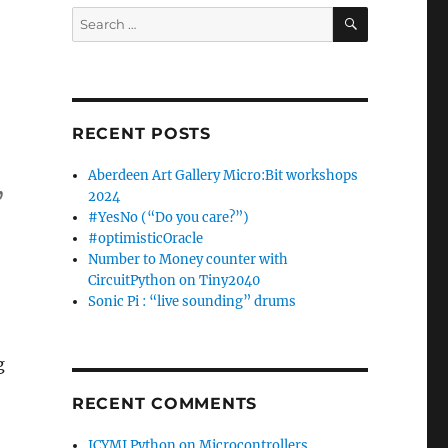
SEARCH
Search
for:
RECENT POSTS
Aberdeen Art Gallery Micro:Bit workshops
,
2024
#YesNo (“Do you care?”)
#optimisticOracle
Number to Money counter with
CircuitPython on Tiny2040
Sonic Pi : “live sounding” drums
g
RECENT COMMENTS
ICYMI Python on Microcontrollers