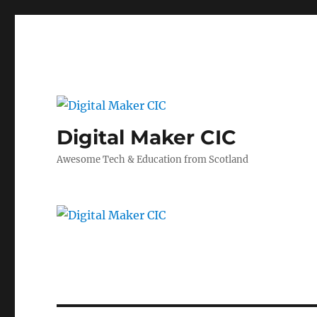
Digital Maker CIC
Awesome Tech & Education from Scotland