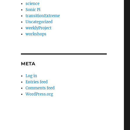
science
Sonic Pi
transitionExtreme
Uncategorized
weeklyProject
workshops
META
Log in
Entries feed
Comments feed
WordPress.org