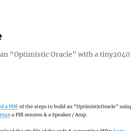
e
 an “Optimistic Oracle” with a tiny2040
ed a PDF
of the steps to build an “OptimisticOracle” usin
2040
a PIR sensros & a Speaker / Amp.