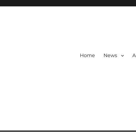
Home
News
A