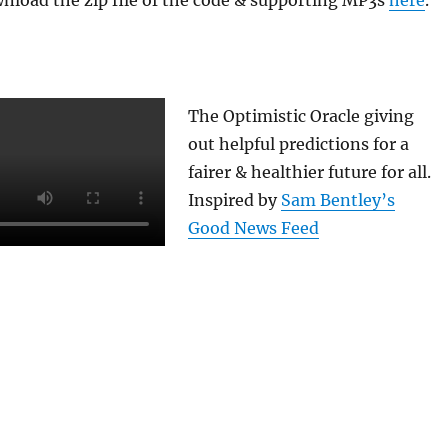
nload the zip file of the code & supporting MP3s
here
.
The Optimistic Oracle giving
out helpful predictions for a
fairer & healthier future for all.
Inspired by
Sam Bentley’s
Good News Feed