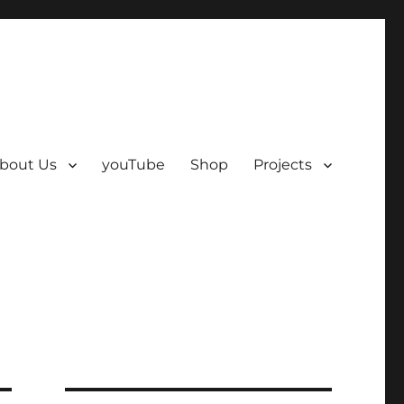
bout Us
youTube
Shop
Projects