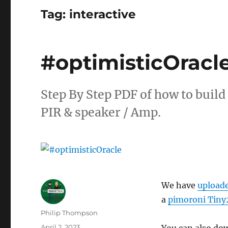
Tag:
interactive
#optimisticOracl
Step By Step PDF of how to build
PIR & speaker / Amp.
We have
upload
a
pimoroni Tiny
Author
Philip Thompson
Posted
April 2, 2023