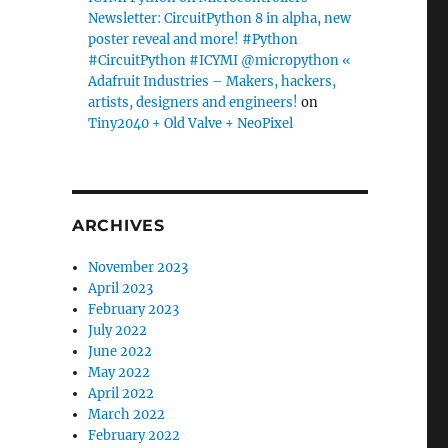
Newsletter: CircuitPython 8 in alpha, new
poster reveal and more! #Python
#CircuitPython #ICYMI @micropython «
Adafruit Industries – Makers, hackers,
artists, designers and engineers!
on
Tiny2040 + Old Valve + NeoPixel
ARCHIVES
November 2023
April 2023
February 2023
July 2022
June 2022
May 2022
April 2022
March 2022
February 2022