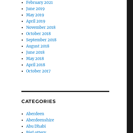
February 2021
June 2019
May 2019
April 2019
November 2018
October 2018
September 2018
August 2018
June 2018
May 2018
April 2018
October 2017
CATEGORIES
Aberdeen
Aberdeenshire
Abu Dhabi
BigLottery