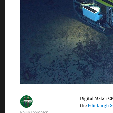
Digital Maker CI
the
Edinburgh Sc
Author
Philip Thompson