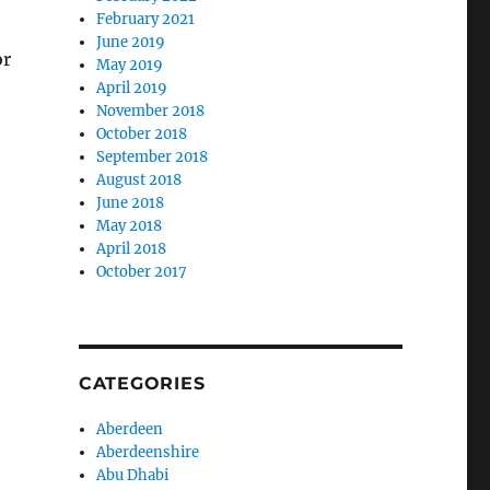
February 2021
June 2019
or
May 2019
April 2019
November 2018
October 2018
September 2018
August 2018
June 2018
May 2018
April 2018
October 2017
CATEGORIES
Aberdeen
Aberdeenshire
Abu Dhabi