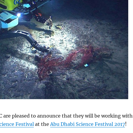
C are pleased to announce that they will be working with
ience Festival
at the
Abu Dhabi Science Festival 2017
!