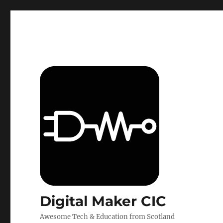
Digital Maker CIC
Awesome Tech & Education from Scotland