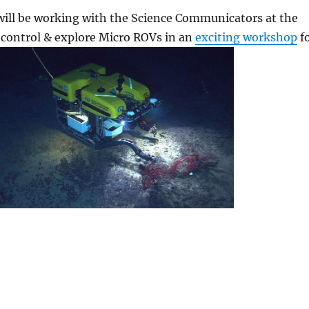
will be working with the Science Communicators at the
d, control & explore Micro ROVs in an
exciting workshop
f