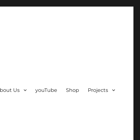
bout Us
youTube
Shop
Projects