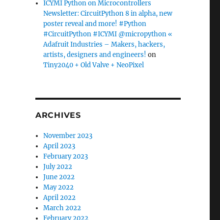
ICYMI Python on Microcontrollers
Newsletter: CircuitPython 8 in alpha, new
poster reveal and more! #Python
#CircuitPython #ICYMI @micropython «
Adafruit Industries – Makers, hackers,
artists, designers and engineers!
on
Tiny2040 + Old Valve + NeoPixel
ARCHIVES
November 2023
April 2023
February 2023
July 2022
June 2022
May 2022
April 2022
March 2022
February 2022