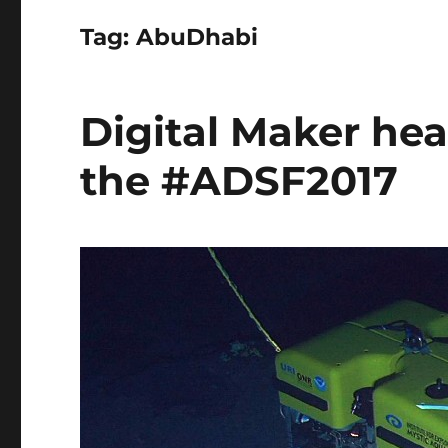
Tag:
AbuDhabi
Digital Maker hea
the #ADSF2017