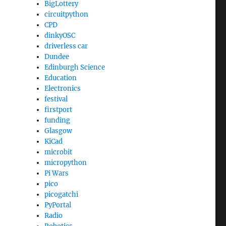
BigLottery
circuitpython
CPD
dinkyOSC
driverless car
Dundee
Edinburgh Science
Education
Electronics
festival
firstport
funding
Glasgow
KiCad
microbit
micropython
Pi Wars
pico
picogatchi
PyPortal
Radio