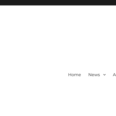
Home
News
A