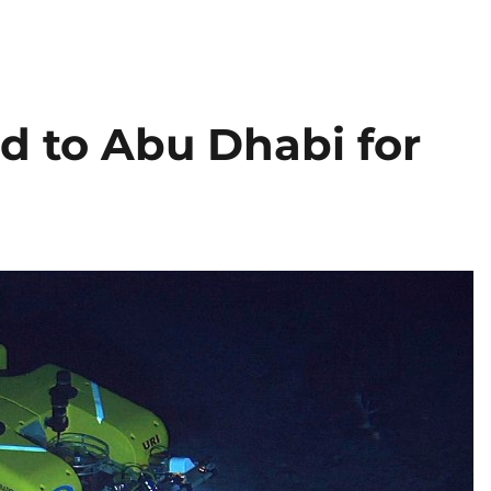
d to Abu Dhabi for