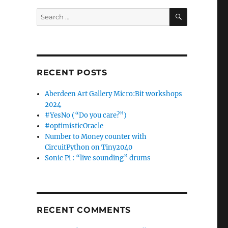
SEARCH
Search
for:
RECENT POSTS
Aberdeen Art Gallery Micro:Bit workshops
2024
#YesNo (“Do you care?”)
#optimisticOracle
Number to Money counter with
CircuitPython on Tiny2040
Sonic Pi : “live sounding” drums
RECENT COMMENTS