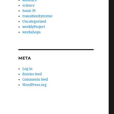
Robotics
science
Sonic Pi
transitionExtreme
Uncategorized
weeklyProject
workshops
META
Log in
Entries feed
Comments feed
WordPress.org