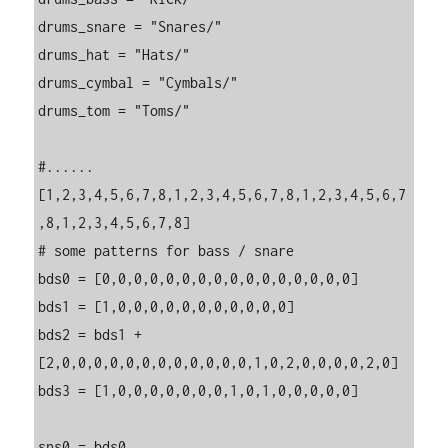
drums_snare = "Snares/"

drums_hat = "Hats/"

drums_cymbal = "Cymbals/"

drums_tom = "Toms/"

#......
[1,2,3,4,5,6,7,8,1,2,3,4,5,6,7,8,1,2,3,4,5,6,7
,8,1,2,3,4,5,6,7,8]

# some patterns for bass / snare

bds0 = [0,0,0,0,0,0,0,0,0,0,0,0,0,0,0,0]

bds1 = [1,0,0,0,0,0,0,0,0,0,0,0]

bds2 = bds1 + 
[2,0,0,0,0,0,0,0,0,0,0,0,0,1,0,2,0,0,0,0,2,0]

bds3 = [1,0,0,0,0,0,0,0,1,0,1,0,0,0,0,0]

sns0 = bds0
