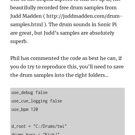
beautifully recorded free drum samples from
Judd Madden ( http://juddmadden.com/drum-
samples.html ). The drum sounds in Sonic Pi
are great, but Judd’s samples are absolutely
superb.
Phil has commented the code as best he can, if
you do try to reproduce this, you’ll need to save
the drum samples into the right folders…
use_debug false

use_cue_logging false

use_bpm 120

d_root = "C:/Drums/twi"

drums_bass = "Kick/"
