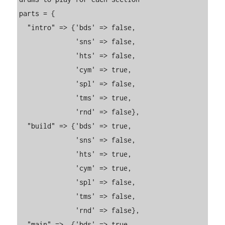
parts = {

  "intro" => {'bds' => false,

              'sns' => false,

              'hts' => false,

              'cym' => true,

              'spl' => false,

              'tms' => true,

              'rnd' => false},

  "build" => {'bds' => true,

              'sns' => false,

              'hts' => true,

              'cym' => true,

              'spl' => false,

              'tms' => false,

              'rnd' => false},

  "main" =>  {'bds' => true,
