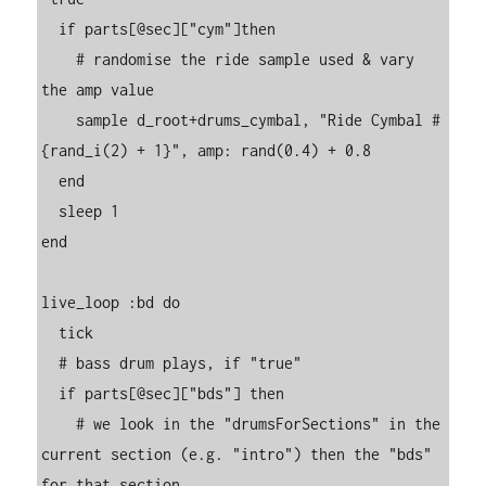
  if parts[@sec]["cym"]then

    # randomise the ride sample used & vary 
the amp value

    sample d_root+drums_cymbal, "Ride Cymbal #
{rand_i(2) + 1}", amp: rand(0.4) + 0.8

  end

  sleep 1

end

live_loop :bd do

  tick

  # bass drum plays, if "true"

  if parts[@sec]["bds"] then

    # we look in the "drumsForSections" in the 
current section (e.g. "intro") then the "bds" 
for that section
