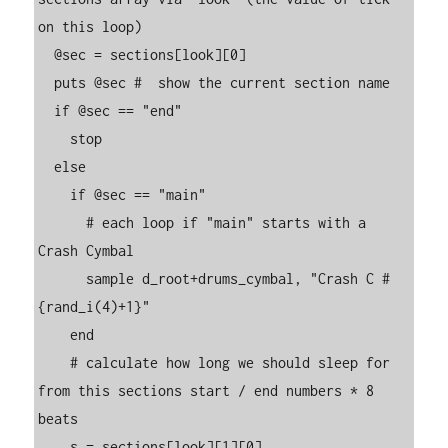
on this loop)

  @sec = sections[look][0]

  puts @sec #  show the current section name

  if @sec == "end"

    stop

  else

    if @sec == "main"

      # each loop if "main" starts with a 
Crash Cymbal

      sample d_root+drums_cymbal, "Crash C #
{rand_i(4)+1}"

    end

    # calculate how long we should sleep for 
from this sections start / end numbers * 8 
beats

    s = sections[look][1][0]
