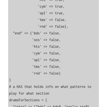
               'cym' => true,

               'spl' => true,

               'tms' => false,

               'rnd' => false},

  "end" => {'bds' => false,

            'sns' => false,

            'hts' => false,

            'cym' => false,

            'spl' => false,

            'tms' => false,

            'rnd' => false}

}

# a HAS that holds info on what patterns to 
play for what section

drumsForSections = {

  "intro" => {"bds" => bds0, "sns"=> sns0},
