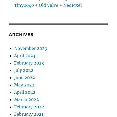
Tiny2040 + Old Valve + NeoPixel
ARCHIVES
November 2023
April 2023
February 2023
July 2022
June 2022
May 2022
April 2022
March 2022
February 2022
February 2021