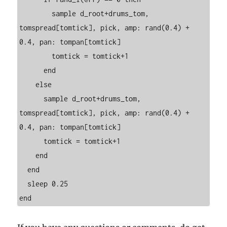
        sample d_root+drums_tom, 
tomspread[tomtick], pick, amp: rand(0.4) + 
0.4, pan: tompan[tomtick]

        tomtick = tomtick+1

      end

    else

      sample d_root+drums_tom, 
tomspread[tomtick], pick, amp: rand(0.4) + 
0.4, pan: tompan[tomtick]

      tomtick = tomtick+1

    end

  end

  sleep 0.25
