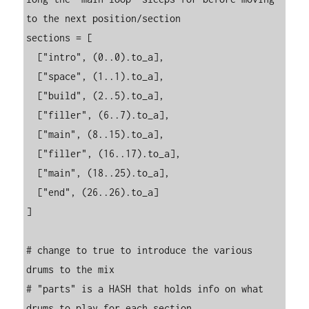
to the next position/section

sections = [

  ["intro", (0..0).to_a],

  ["space", (1..1).to_a],

  ["build", (2..5).to_a],

  ["filler", (6..7).to_a],

  ["main", (8..15).to_a],

  ["filler", (16..17).to_a],

  ["main", (18..25).to_a],

  ["end", (26..26).to_a]

]

# change to true to introduce the various 
drums to the mix

# "parts" is a HASH that holds info on what 
drums to play for each section
