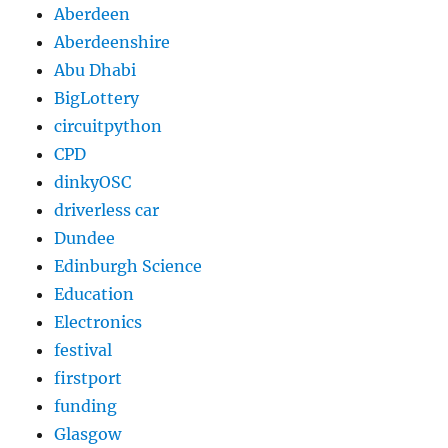
Aberdeen
Aberdeenshire
Abu Dhabi
BigLottery
circuitpython
CPD
dinkyOSC
driverless car
Dundee
Edinburgh Science
Education
Electronics
festival
firstport
funding
Glasgow