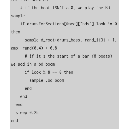
    # if the beat ISN'T a 0, we play the BD 
sample.

    if drumsForSections[@sec]["bds"].look != 0 
then

      sample d_root+drums_bass, rand_i(3) + 1, 
amp: rand(0.4) + 0.8

      # if it's the start of a bar (8 beats) 
we add in a bd_boom

      if look % 8 == 0 then

        sample :bd_boom

      end

    end

  end

  sleep 0.25

end
