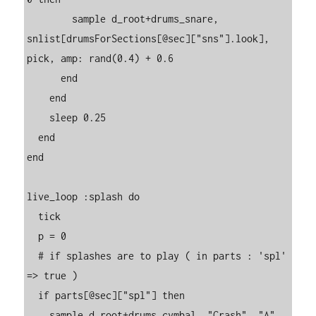
        sample d_root+drums_snare, 
snlist[drumsForSections[@sec]["sns"].look], 
pick, amp: rand(0.4) + 0.6

      end

    end

    sleep 0.25

  end

end

live_loop :splash do

  tick

  p = 0

  # if splashes are to play ( in parts : 'spl' 
=> true )

  if parts[@sec]["spl"] then

    sample d_root+drums_cymbal, "Crash", "A", 