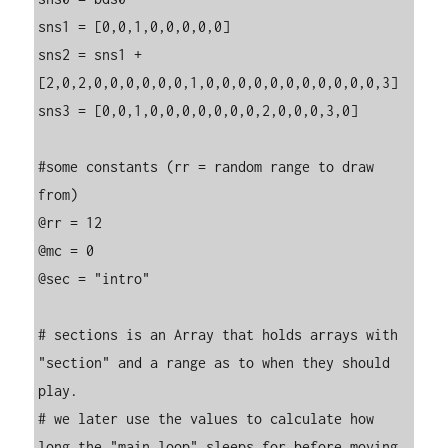
sns1 = [0,0,1,0,0,0,0,0]

sns2 = sns1 + 
[2,0,2,0,0,0,0,0,0,1,0,0,0,0,0,0,0,0,0,0,0,3]

sns3 = [0,0,1,0,0,0,0,0,0,0,2,0,0,0,3,0]

#some constants (rr = random range to draw 
from)

@rr = 12

@mc = 0

@sec = "intro"

# sections is an Array that holds arrays with 
"section" and a range as to when they should 
play.

# we later use the values to calculate how 
long the "main loop" sleeps for before moving 