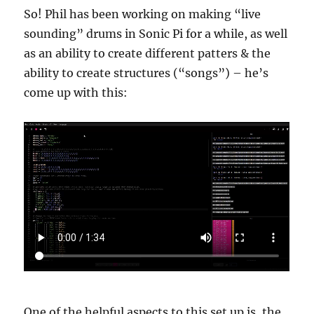
So! Phil has been working on making “live
sounding” drums in Sonic Pi for a while, as well
as an ability to create different patters & the
ability to create structures (“songs”) – he’s
come up with this:
One of the helpful aspects to this set up is, the