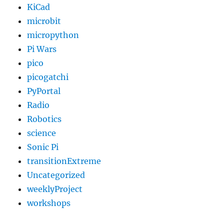
KiCad
microbit
micropython
Pi Wars
pico
picogatchi
PyPortal
Radio
Robotics
science
Sonic Pi
transitionExtreme
Uncategorized
weeklyProject
workshops