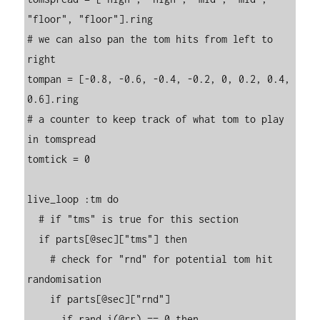
"floor", "floor"].ring

# we can also pan the tom hits from left to 
right

tompan = [-0.8, -0.6, -0.4, -0.2, 0, 0.2, 0.4, 
0.6].ring

# a counter to keep track of what tom to play 
in tomspread

tomtick = 0

live_loop :tm do

  # if "tms" is true for this section

  if parts[@sec]["tms"] then

    # check for "rnd" for potential tom hit 
randomisation

    if parts[@sec]["rnd"]

      if rand_i(@rr) == 0 then
