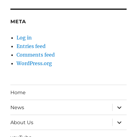
META
Log in
Entries feed
Comments feed
WordPress.org
Home
expand
News
child
menu
expand
About Us
child
menu