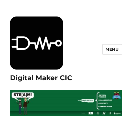
MENU
Digital Maker CIC