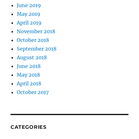
June 2019
May 2019
April 2019
November 2018
October 2018
September 2018
August 2018
June 2018
May 2018
April 2018
October 2017
CATEGORIES