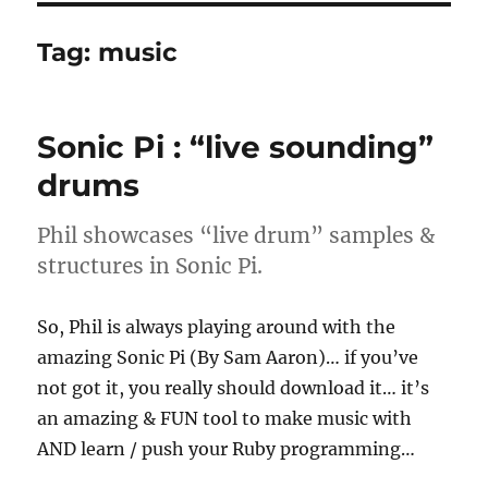
Tag:
music
Sonic Pi : “live sounding”
drums
Phil showcases “live drum” samples &
structures in Sonic Pi.
So, Phil is always playing around with the
amazing Sonic Pi (By Sam Aaron)… if you’ve
not got it, you really should download it… it’s
an amazing & FUN tool to make music with
AND learn / push your Ruby programming…