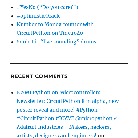
#YesNo (“Do you care?”)
#optimisticOracle
Number to Money counter with
CircuitPython on Tiny2040
Sonic Pi : “live sounding” drums
RECENT COMMENTS
ICYMI Python on Microcontrollers
Newsletter: CircuitPython 8 in alpha, new
poster reveal and more! #Python
#CircuitPython #ICYMI @micropython «
Adafruit Industries – Makers, hackers,
artists, designers and engineers!
on