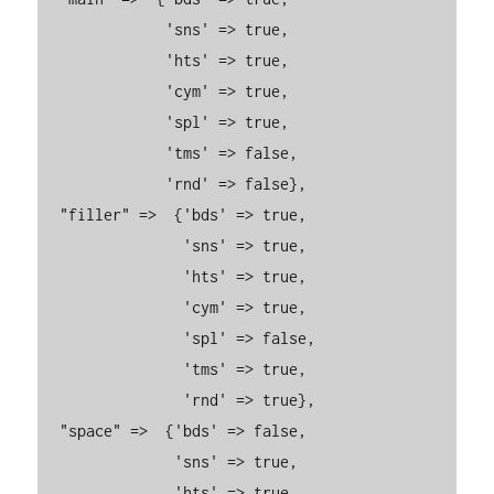
              'sns' => true,

              'hts' => true,

              'cym' => true,

              'spl' => true,

              'tms' => false,

              'rnd' => false},

  "filler" =>  {'bds' => true,

                'sns' => true,

                'hts' => true,

                'cym' => true,

                'spl' => false,

                'tms' => true,

                'rnd' => true},

  "space" =>  {'bds' => false,

               'sns' => true,

               'hts' => true,
