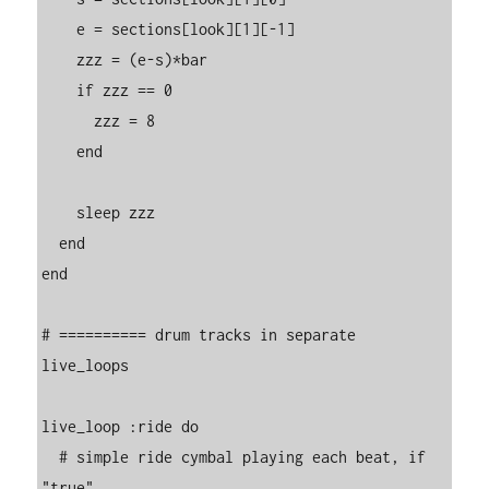
    e = sections[look][1][-1]

    zzz = (e-s)*bar

    if zzz == 0

      zzz = 8

    end

    sleep zzz

  end

end

# ========== drum tracks in separate 
live_loops

live_loop :ride do

  # simple ride cymbal playing each beat, if 
"true"
