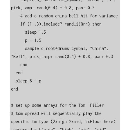
pick, amp: rand(0.4) + 0.8, pan: 0.3

    # add a random china bell hit for variance

    if (1..3).include? rand_i(@rr) then

      sleep 1.5

      p = 1.5

      sample d_root+drums_cymbal, "China", 
"Bell", pick, amp: rand(0.4) + 0.8, pan: 0.3

    end

  end

  sleep 8 - p

end

# set up some arrays for the Tom  Filler

# tom spread will sequentially play the 
specific tm type (2xhigh 2xmid, 2xFloor here)

tomspread = ["high", "high", "mid", "mid", 