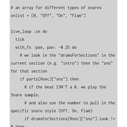
# an array for different types of snares

snlist = [0, "Off", "On", "Flam"]

live_loop :sn do

  tick

  with_fx :pan, pan: -0.25 do

    # we look in the "drumsForSections" in the 
current section (e.g. "intro") then the "sns" 
for that section

    if parts[@sec]["sns"] then

      # if the beat ISN'T a 0, we play the 
Snare sample.

      # and also use the number to pull in the 
specific snare style (Off, On, Flam)

      if drumsForSections[@sec]["sns"].look != 
0 then
