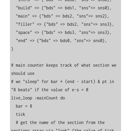
  "build" => {"bds" => bds1, "sns"=> sns0},

  "main" => {"bds" => bds2, "sns"=> sns2},

  "filler" => {"bds" => bds2, "sns"=> sns3},

  "space" => {"bds" => bds3, "sns"=> sns3},

  "end" => {"bds" => bds0, "sns"=> sns0},

}

# main counter keeps track of what section we 
should use

# we "sleep" for bar * (end - start) & pt in 
"8 beats" if the value of e-s = 0

live_loop :mainCount do

  bar = 8

  tick

  # get the name of the section from the 
sections array via "look" (the value of tick 