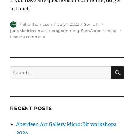
If you have any questions or comments, do get
in touch!
Author
Posted
Categories
Tags
Philip Thompson
July 1, 2022
Sonic Pi
on
juddMadden
,
music
,
programming
,
SamAaron
,
sonicpi
on
Leave a comment
Sonic
Pi
:
“live
sounding”
SE
Search
drums
for:
RECENT POSTS
Aberdeen Art Gallery Micro:Bit workshops
2024